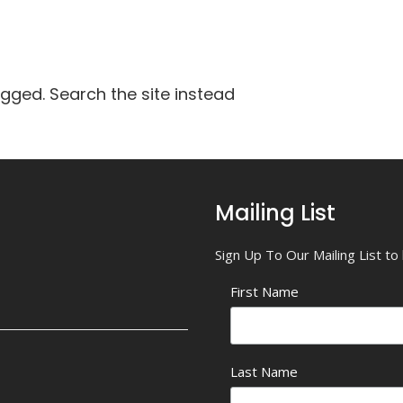
agged. Search the site instead
Mailing List
Sign Up To Our Mailing List t
First Name
Last Name