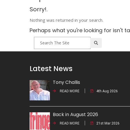
Sorry!.
Nothing was returned in your search.
Perhaps what you're looking for isn't t
Latest News
Tony Challis
READ MORE
4th Aug 2026
Back in August 2026
READ MORE
21st Mar 2026