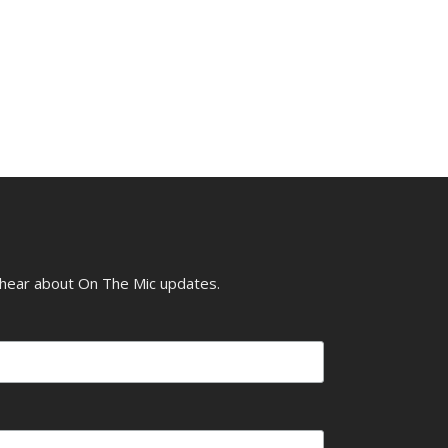
o hear about On The Mic updates.