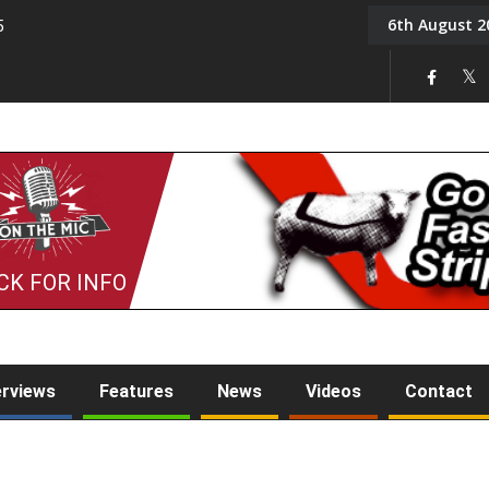
6th August 2
5
Tony Challis
CK FOR INFO
erviews
Features
News
Videos
Contact