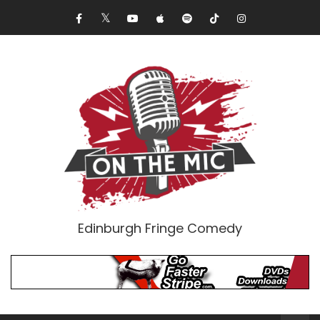
Edinburgh Fringe Comedy