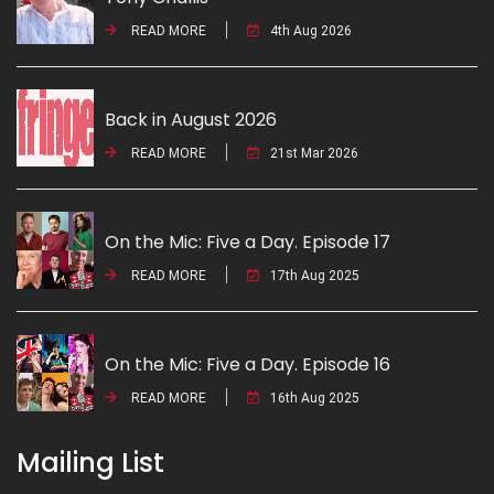
READ MORE
4th Aug 2026
Back in August 2026
READ MORE
21st Mar 2026
On the Mic: Five a Day. Episode 17
READ MORE
17th Aug 2025
On the Mic: Five a Day. Episode 16
READ MORE
16th Aug 2025
Mailing List