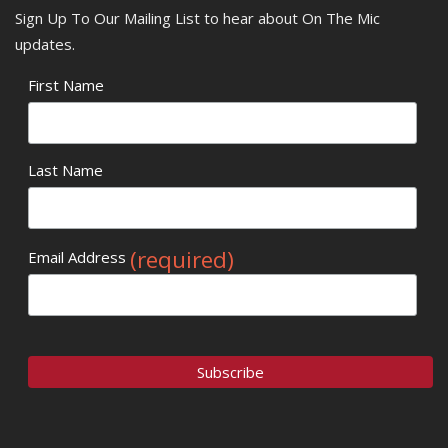
Sign Up To Our Mailing List to hear about On The Mic
updates.
First Name
Last Name
(required)
Email Address