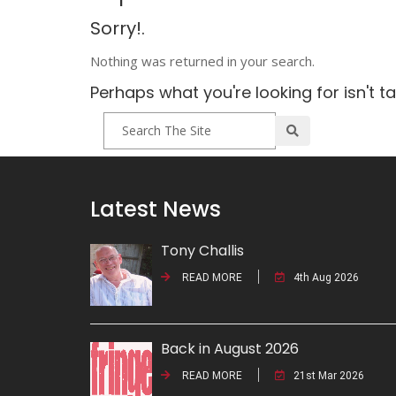
Sorry!.
Nothing was returned in your search.
Perhaps what you're looking for isn't t
Latest News
Tony Challis
READ MORE
4th Aug 2026
Back in August 2026
READ MORE
21st Mar 2026