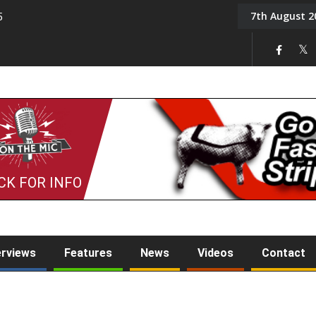
7th August 2
5
Tony Challis
CK FOR INFO
erviews
Features
News
Videos
Contact