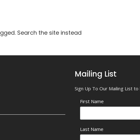
agged. Search the site instead
Mailing List
Sign Up To Our Mailing List t
First Name
Last Name