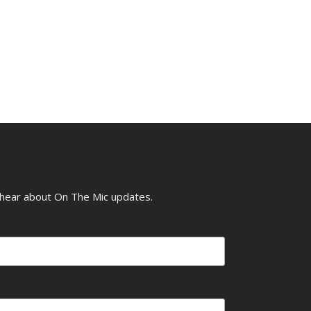
o hear about On The Mic updates.