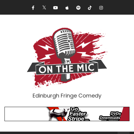
Edinburgh Fringe Comedy