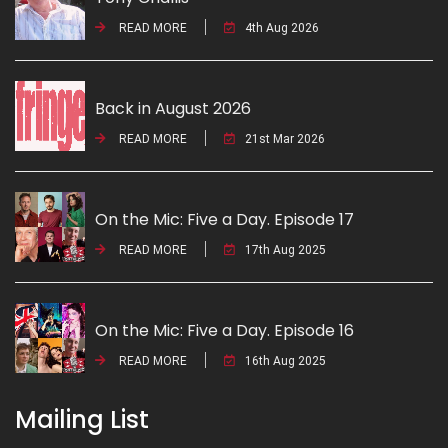
READ MORE
4th Aug 2026
Back in August 2026
READ MORE
21st Mar 2026
On the Mic: Five a Day. Episode 17
READ MORE
17th Aug 2025
On the Mic: Five a Day. Episode 16
READ MORE
16th Aug 2025
Mailing List