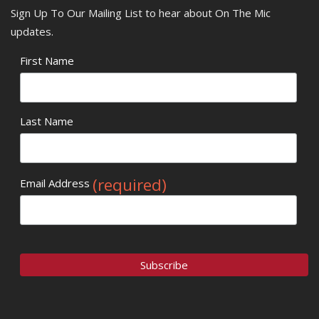
Sign Up To Our Mailing List to hear about On The Mic
updates.
First Name
Last Name
(required)
Email Address