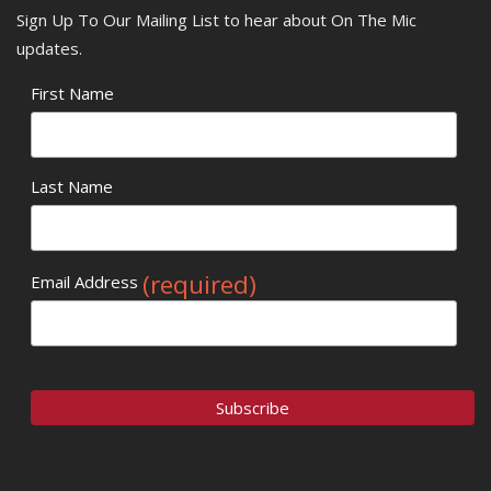
Sign Up To Our Mailing List to hear about On The Mic
updates.
First Name
Last Name
(required)
Email Address