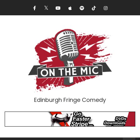
Edinburgh Fringe Comedy