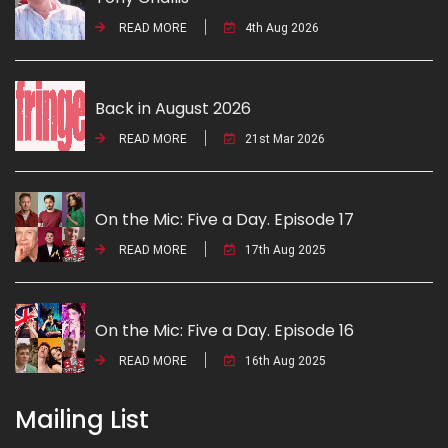
READ MORE
4th Aug 2026
Back in August 2026
READ MORE
21st Mar 2026
On the Mic: Five a Day. Episode 17
READ MORE
17th Aug 2025
On the Mic: Five a Day. Episode 16
READ MORE
16th Aug 2025
Mailing List