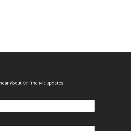
o hear about On The Mic updates.