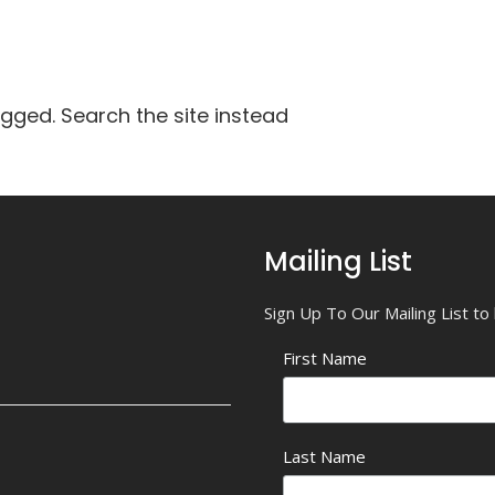
agged. Search the site instead
Mailing List
Sign Up To Our Mailing List t
First Name
Last Name