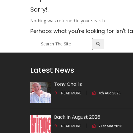
Sorry!.
Nothing was returned in your search.
Perhaps what you're looking for isn't t
Latest News
Tony Challis
READ MORE
4th Aug 2026
Back in August 2026
READ MORE
21st Mar 2026