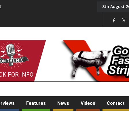
8th August 2
5
Tony Challis
CK FOR INFO
erviews
Features
News
Videos
Contact