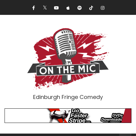
Edinburgh Fringe Comedy