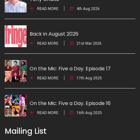
READ MORE
4th Aug 2026
Back in August 2026
READ MORE
21st Mar 2026
On the Mic: Five a Day. Episode 17
READ MORE
17th Aug 2025
On the Mic: Five a Day. Episode 16
READ MORE
16th Aug 2025
Mailing List