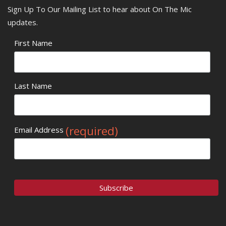
Sign Up To Our Mailing List to hear about On The Mic
updates.
First Name
Last Name
(required)
Email Address