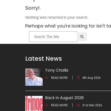
Sorry!.
Nothing was returned in your search.
Perhaps what you're looking for isn't t
Latest News
Tony Challis
READ MORE
4th Aug 2026
Back in August 2026
READ MORE
21st Mar 2026