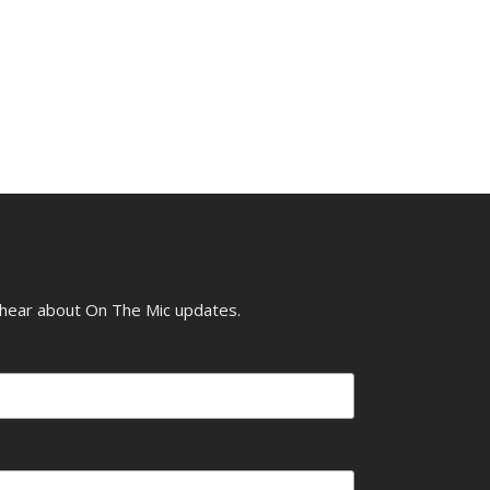
o hear about On The Mic updates.