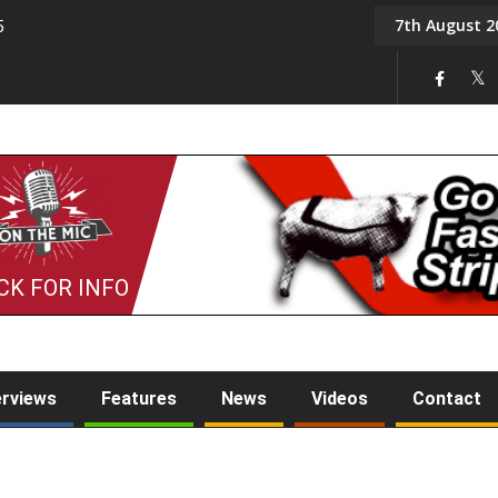
7th August 2
5
Tony Challis
CK FOR INFO
erviews
Features
News
Videos
Contact