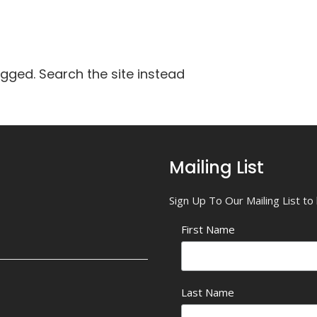
agged. Search the site instead
Mailing List
Sign Up To Our Mailing List t
First Name
Last Name