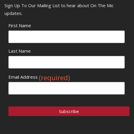
Sign Up To Our Mailing List to hear about On The Mic
updates.
First Name
Last Name
(required)
Email Address