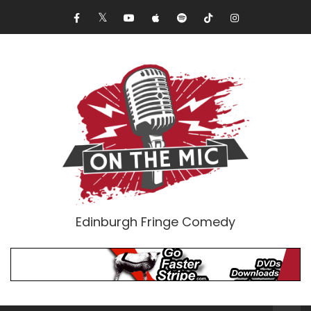
Edinburgh Fringe Comedy