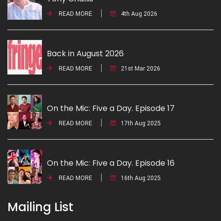
READ MORE
4th Aug 2026
Back in August 2026
READ MORE
21st Mar 2026
On the Mic: Five a Day. Episode 17
READ MORE
17th Aug 2025
On the Mic: Five a Day. Episode 16
READ MORE
16th Aug 2025
Mailing List