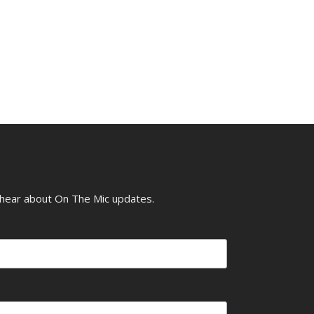
o hear about On The Mic updates.