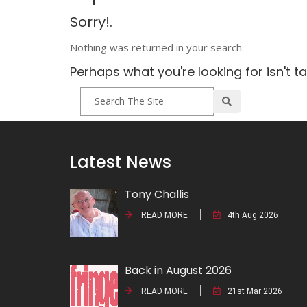
Sorry!.
Nothing was returned in your search.
Perhaps what you're looking for isn't t
Latest News
Tony Challis
READ MORE
4th Aug 2026
Back in August 2026
READ MORE
21st Mar 2026