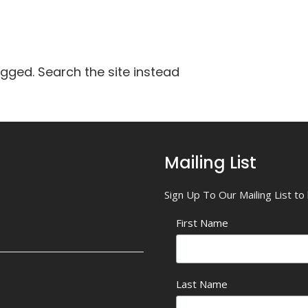
agged. Search the site instead
Mailing List
Sign Up To Our Mailing List t
First Name
Last Name