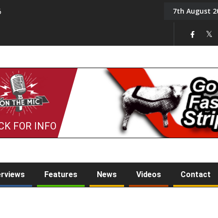
7th August 2
6
On the Mic: Five a Da
CK FOR INFO
erviews
Features
News
Videos
Contact