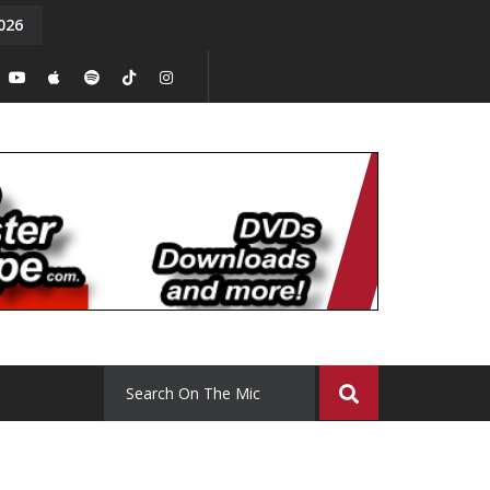
026
y. Episode 15
Tony Chal