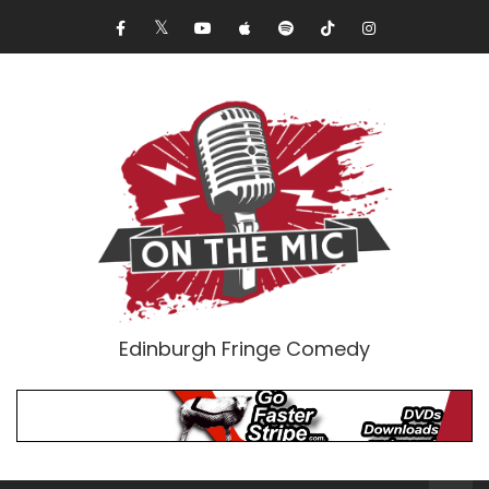
Edinburgh Fringe Comedy