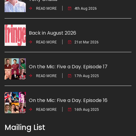
READ MORE
4th Aug 2026
Back in August 2026
READ MORE
21st Mar 2026
On the Mic: Five a Day. Episode 17
READ MORE
17th Aug 2025
On the Mic: Five a Day. Episode 16
READ MORE
16th Aug 2025
Mailing List