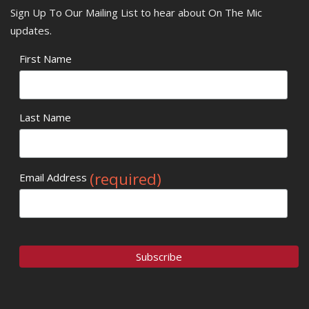
Sign Up To Our Mailing List to hear about On The Mic
updates.
First Name
Last Name
(required)
Email Address