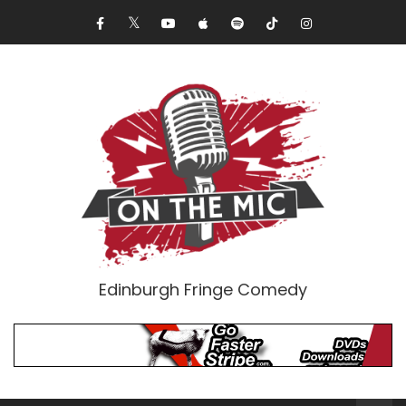
Edinburgh Fringe Comedy