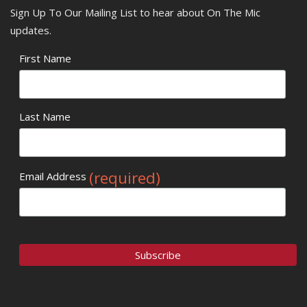
Sign Up To Our Mailing List to hear about On The Mic
updates.
First Name
Last Name
(required)
Email Address