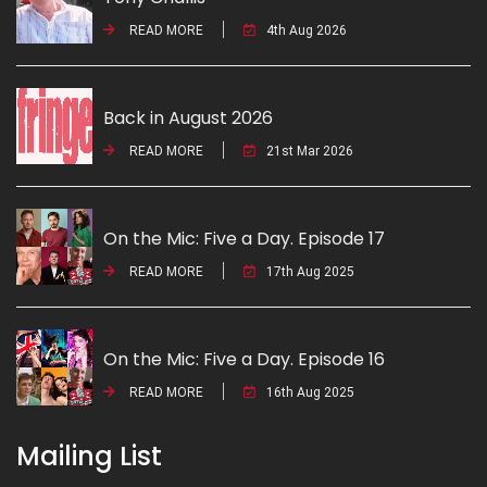
READ MORE
4th Aug 2026
Back in August 2026
READ MORE
21st Mar 2026
On the Mic: Five a Day. Episode 17
READ MORE
17th Aug 2025
On the Mic: Five a Day. Episode 16
READ MORE
16th Aug 2025
Mailing List