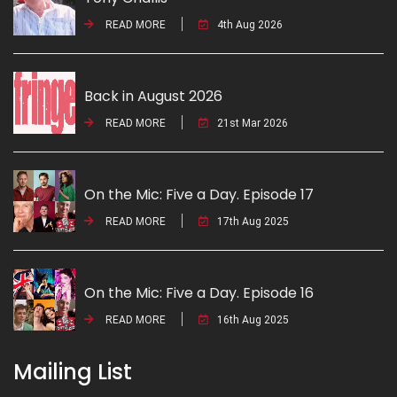
READ MORE
4th Aug 2026
Back in August 2026
READ MORE
21st Mar 2026
On the Mic: Five a Day. Episode 17
READ MORE
17th Aug 2025
On the Mic: Five a Day. Episode 16
READ MORE
16th Aug 2025
Mailing List