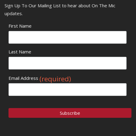
Sign Up To Our Mailing List to hear about On The Mic
updates.
First Name
Last Name
(required)
Email Address