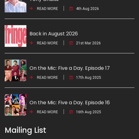
READ MORE
4th Aug 2026
Back in August 2026
READ MORE
21st Mar 2026
On the Mic: Five a Day. Episode 17
READ MORE
17th Aug 2025
On the Mic: Five a Day. Episode 16
READ MORE
16th Aug 2025
Mailing List