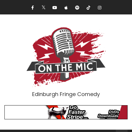
Edinburgh Fringe Comedy