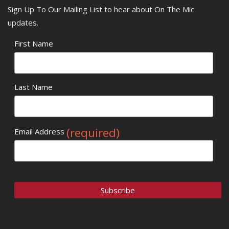
Sign Up To Our Mailing List to hear about On The Mic
updates.
First Name
Last Name
(required)
Email Address