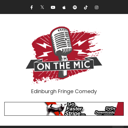
Edinburgh Fringe Comedy