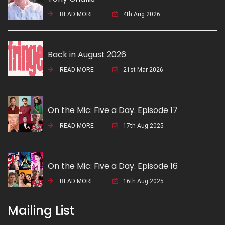
READ MORE
4th Aug 2026
Back in August 2026
READ MORE
21st Mar 2026
On the Mic: Five a Day. Episode 17
READ MORE
17th Aug 2025
On the Mic: Five a Day. Episode 16
READ MORE
16th Aug 2025
Mailing List