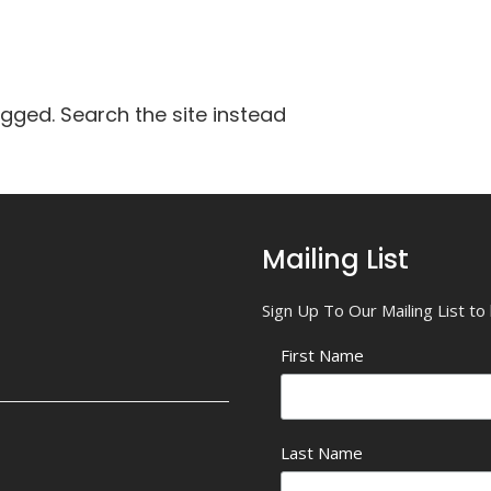
agged. Search the site instead
Mailing List
Sign Up To Our Mailing List t
First Name
Last Name