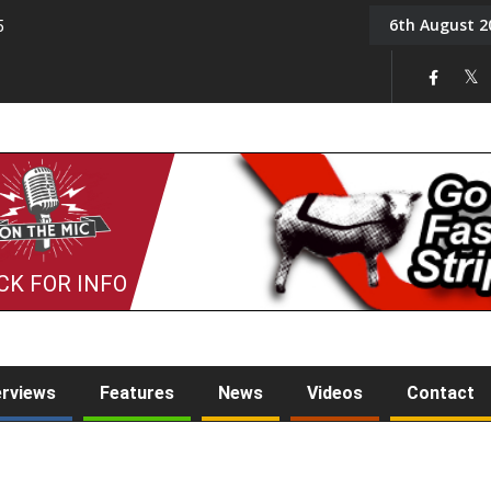
6th August 2
5
Tony Challis
CK FOR INFO
erviews
Features
News
Videos
Contact