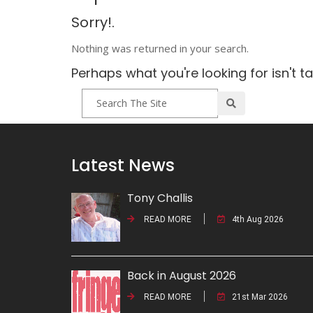
Sorry!.
Nothing was returned in your search.
Perhaps what you're looking for isn't t
Latest News
Tony Challis
READ MORE
4th Aug 2026
Back in August 2026
READ MORE
21st Mar 2026