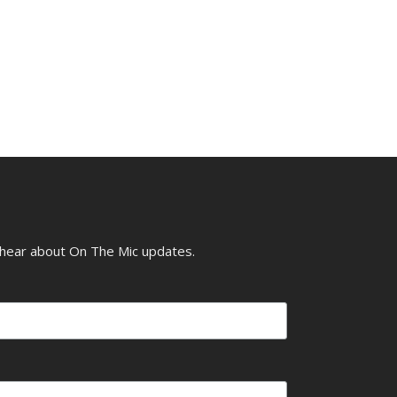
o hear about On The Mic updates.