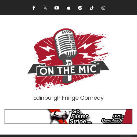
Edinburgh Fringe Comedy