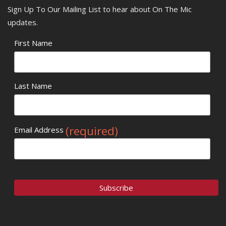
Sign Up To Our Mailing List to hear about On The Mic
updates.
First Name
Last Name
(required)
Email Address