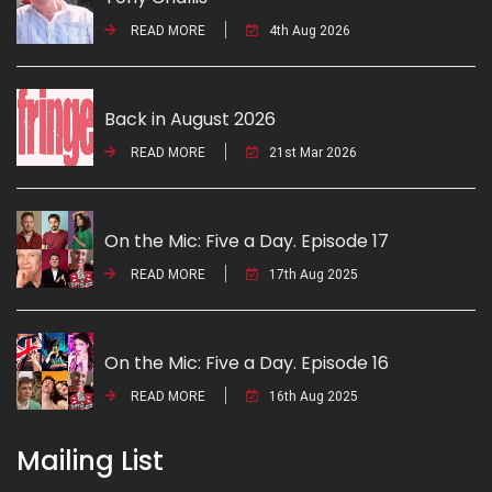
READ MORE
4th Aug 2026
Back in August 2026
READ MORE
21st Mar 2026
On the Mic: Five a Day. Episode 17
READ MORE
17th Aug 2025
On the Mic: Five a Day. Episode 16
READ MORE
16th Aug 2025
Mailing List