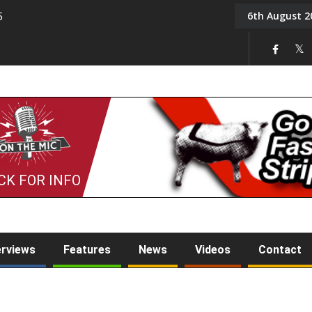
6th August 2
5
Tony Challis
CK FOR INFO
erviews
Features
News
Videos
Contact