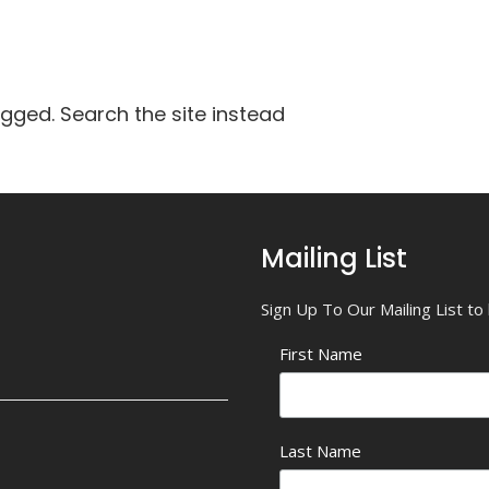
agged. Search the site instead
Mailing List
Sign Up To Our Mailing List t
First Name
Last Name