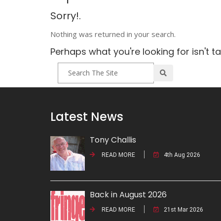
Sorry!.
Nothing was returned in your search.
Perhaps what you're looking for isn't t
Latest News
Tony Challis
READ MORE
4th Aug 2026
Back in August 2026
READ MORE
21st Mar 2026