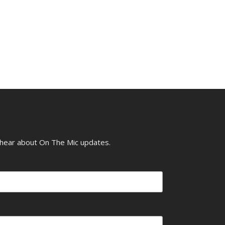
o hear about On The Mic updates.