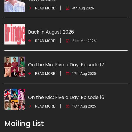
READ MORE
4th Aug 2026
Back in August 2026
READ MORE
21st Mar 2026
On the Mic: Five a Day. Episode 17
READ MORE
17th Aug 2025
On the Mic: Five a Day. Episode 16
READ MORE
16th Aug 2025
Mailing List