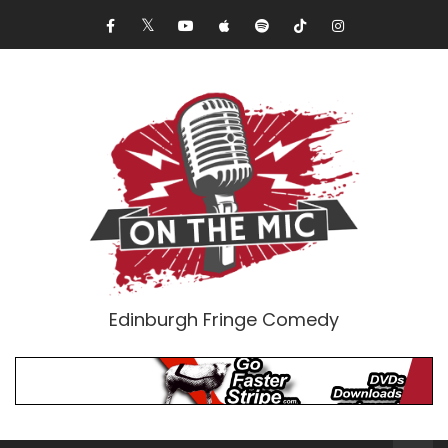
Edinburgh Fringe Comedy