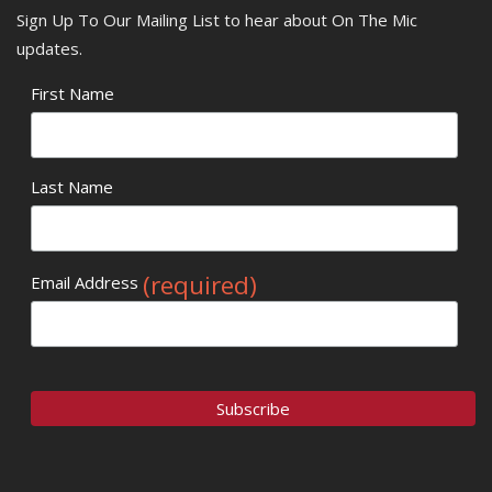
Sign Up To Our Mailing List to hear about On The Mic
updates.
First Name
Last Name
(required)
Email Address