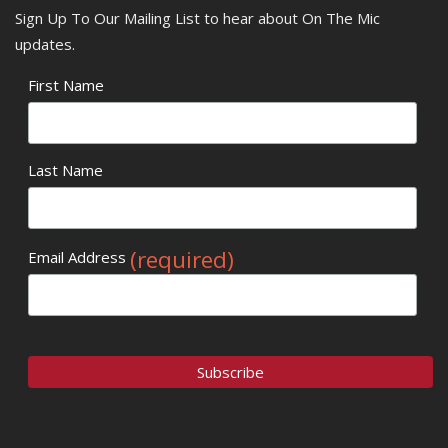
Sign Up To Our Mailing List to hear about On The Mic
updates.
First Name
Last Name
(required)
Email Address