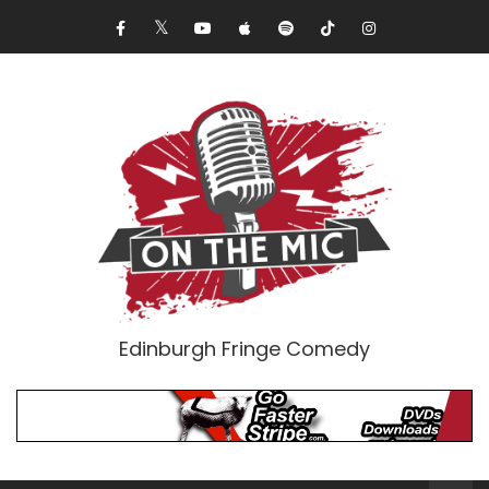
Edinburgh Fringe Comedy