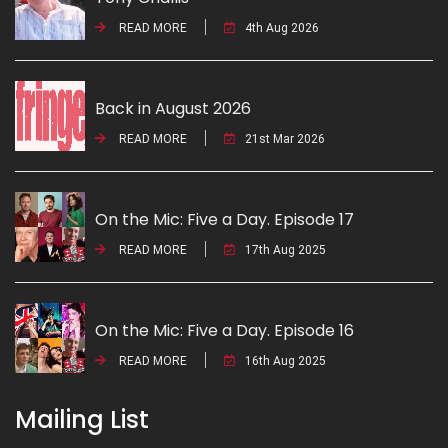
READ MORE
4th Aug 2026
Back in August 2026
READ MORE
21st Mar 2026
On the Mic: Five a Day. Episode 17
READ MORE
17th Aug 2025
On the Mic: Five a Day. Episode 16
READ MORE
16th Aug 2025
Mailing List