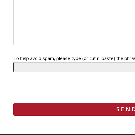
Please leave this field empty.
To help avoid spam, please type (or cut n' paste) the phras
Please leave this field empty.