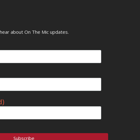
o hear about On The Mic updates.
d)