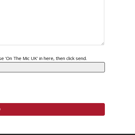
e 'On The Mic UK' in here, then click send.