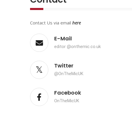
Contact Us via email
here
E-Mail
editor @onthemic.co.uk
Twitter
@OnTheMicUK
Facebook
OnTheMicUK