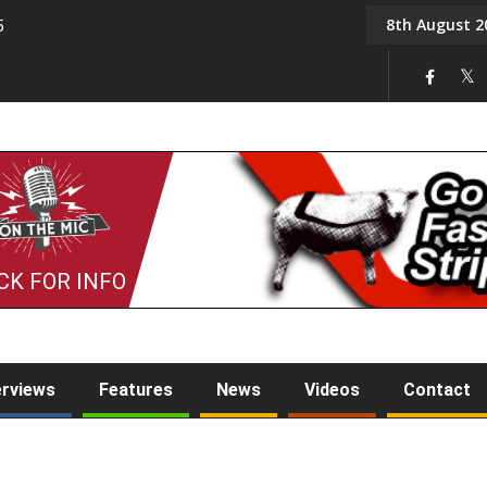
8th August 2
5
Tony Challis
CK FOR INFO
erviews
Features
News
Videos
Contact