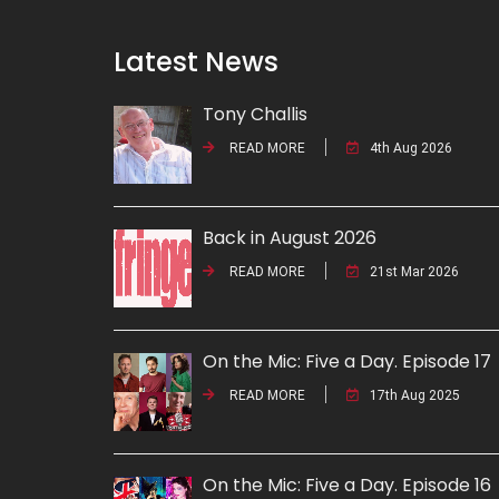
Latest News
Tony Challis
READ MORE
4th Aug 2026
Back in August 2026
READ MORE
21st Mar 2026
On the Mic: Five a Day. Episode 17
READ MORE
17th Aug 2025
On the Mic: Five a Day. Episode 16