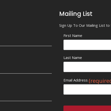
Mailing List
Sign Up To Our Mailing List t
First Name
Last Name
(require
Email Address