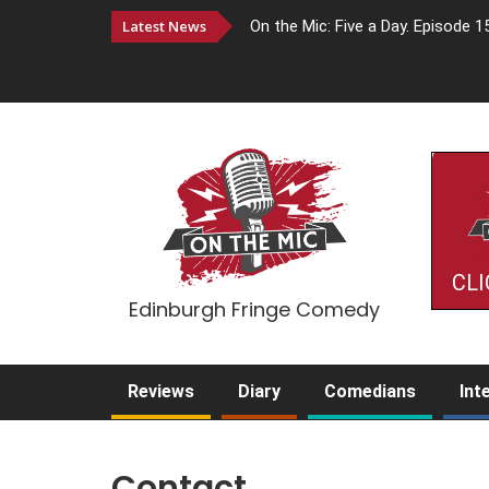
Latest News
On the Mic: Five a Day. Episode 1
CLI
Edinburgh Fringe Comedy
Reviews
Diary
Comedians
Int
Contact