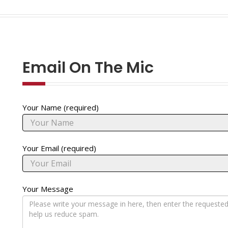
Email On The Mic
Your Name (required)
Your Email (required)
Your Message