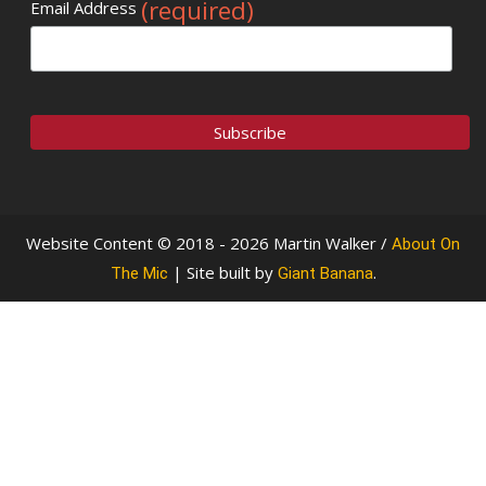
(required)
Email Address
Website Content © 2018 - 2026 Martin Walker /
About On
| Site built by
.
The Mic
Giant Banana