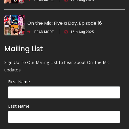
On the Mic: Five a Day. Episode 16
READ MORE
16th Aug 2025
Mailing List
Sign Up To Our Mailing List to hear about On The Mic
updates.
First Name
Last Name