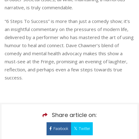
narrative, is truly commendable.
“6 Steps To Success” is more than just a comedy show; it’s
an insightful commentary on the pressures of modern life,
delivered by a performer who has mastered the art of using
humour to heal and connect. Dave Chawner’s blend of
comedy and mental health advocacy makes this show a
must-see at the Fringe, promising an evening of laughter,
reflection, and perhaps even a few steps towards true
success.
Share article on:
Facebook
Twitter