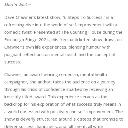
Martin Walker
Dave Chawner’s latest show, “6 Steps To Success,” is a
refreshing dive into the world of self-improvement with a
comedic twist. Presented at The Counting House during the
Edinburgh Fringe 2024, this free, unticketed show draws on
Chawner’s own life experiences, blending humour with
poignant reflections on mental health and the concept of
success.
Chawner, an award-winning comedian, mental health
campaigner, and author, takes the audience on a journey
through his crisis of confidence sparked by receiving an
ironically titled award. This experience serves as the
backdrop for his exploration of what success truly means in
a world obsessed with positivity and self-improvement. The
show is cleverly structured around six steps that promise to
deliver success, happiness, and fulfilment, all while