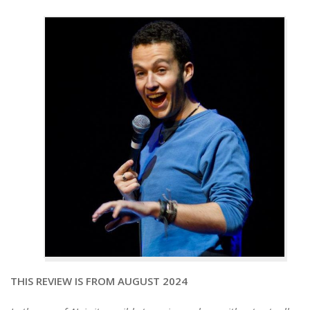
THIS REVIEW IS FROM AUGUST 2024