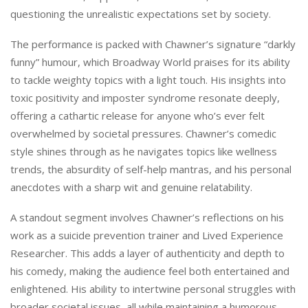
questioning the unrealistic expectations set by society.
The performance is packed with Chawner’s signature “darkly
funny” humour, which Broadway World praises for its ability
to tackle weighty topics with a light touch. His insights into
toxic positivity and imposter syndrome resonate deeply,
offering a cathartic release for anyone who’s ever felt
overwhelmed by societal pressures. Chawner’s comedic
style shines through as he navigates topics like wellness
trends, the absurdity of self-help mantras, and his personal
anecdotes with a sharp wit and genuine relatability.
A standout segment involves Chawner’s reflections on his
work as a suicide prevention trainer and Lived Experience
Researcher. This adds a layer of authenticity and depth to
his comedy, making the audience feel both entertained and
enlightened. His ability to intertwine personal struggles with
broader societal issues, all while maintaining a humorous