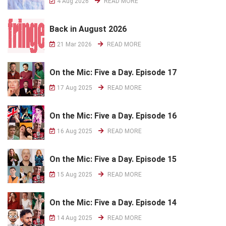
4 Aug 2026
READ MORE
Back in August 2026
21 Mar 2026
READ MORE
On the Mic: Five a Day. Episode 17
17 Aug 2025
READ MORE
On the Mic: Five a Day. Episode 16
16 Aug 2025
READ MORE
On the Mic: Five a Day. Episode 15
15 Aug 2025
READ MORE
On the Mic: Five a Day. Episode 14
14 Aug 2025
READ MORE