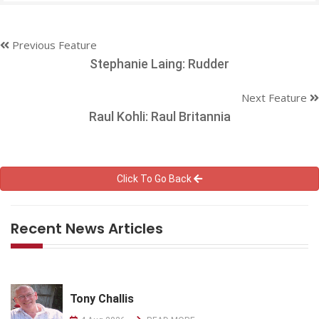
Previous Feature
Stephanie Laing: Rudder
Next Feature
Raul Kohli: Raul Britannia
Click To Go Back
Recent News Articles
Tony Challis