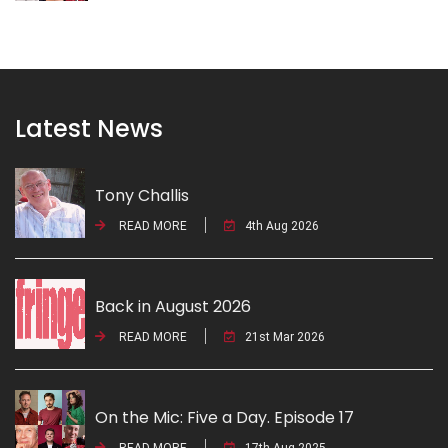
Latest News
Tony Challis
READ MORE
4th Aug 2026
Back in August 2026
READ MORE
21st Mar 2026
On the Mic: Five a Day. Episode 17
READ MORE
17th Aug 2025