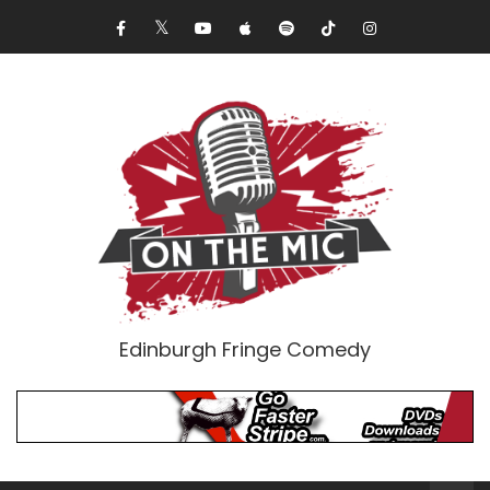
Edinburgh Fringe Comedy