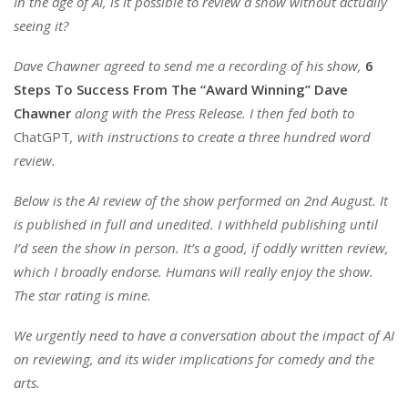
In the age of AI, is it possible to review a show without actually
seeing it?
Dave Chawner agreed to send me a recording of his show,
6
Steps To Success From The “Award Winning” Dave
Chawner
along with the Press Release. I then fed both to
ChatGPT
, with instructions to create a three hundred word
review.
Below is the AI review of the show performed on 2nd August. It
is published in full and unedited.
I withheld publishing until
I’d seen the show in person. It’s a good, if oddly written review,
which I broadly endorse. Humans will really enjoy the show.
T
he star rating is mine.
We urgently need to have a conversation about the impact of AI
on reviewing, and its wider implications for comedy and the
arts.