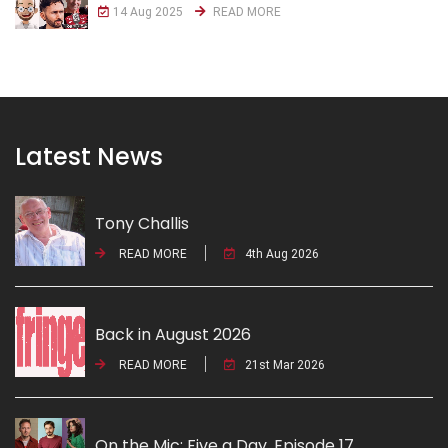
14 Aug 2025
READ MORE
Latest News
Tony Challis
READ MORE
4th Aug 2026
Back in August 2026
READ MORE
21st Mar 2026
On the Mic: Five a Day. Episode 17