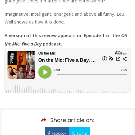
good joke. Does it matter if we are entertained?
Imaginative, intelligent, energetic and above all funny, Lou
Wall shows us how it is done.
A version of this review appears on Episode 1 of the
On
the Mic: Five a Day
podcast.
Share article on:
Facebook
Twitter