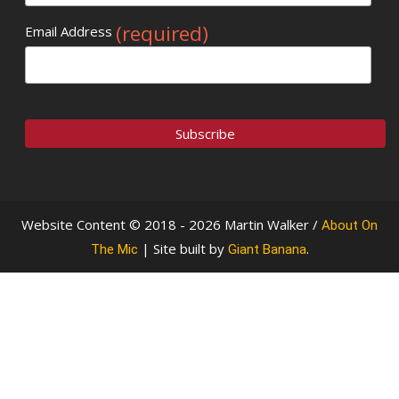
(required)
Email Address
Website Content © 2018 - 2026 Martin Walker /
About On
| Site built by
.
The Mic
Giant Banana