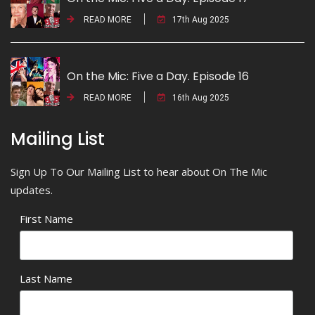
READ MORE
17th Aug 2025
On the Mic: Five a Day. Episode 16
READ MORE
16th Aug 2025
Mailing List
Sign Up To Our Mailing List to hear about On The Mic
updates.
First Name
Last Name