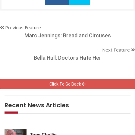
Previous Feature
Marc Jennings: Bread and Circuses
Next Feature
Bella Hull: Doctors Hate Her
Click To Go Back
Recent News Articles
Tony Challis