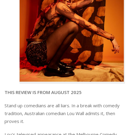
THIS REVIEW IS FROM AUGUST 2025
Stand up comedians are all liars. In a break with comedy
tradition, Australian comedian Lou Wall admits it, then
proves it.
Lou’s televised appearance at the Melbourne Comedy