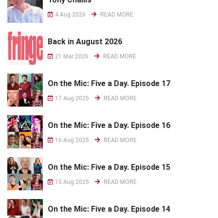
4 Aug 2026
READ MORE
Back in August 2026
21 Mar 2026
READ MORE
On the Mic: Five a Day. Episode 17
17 Aug 2025
READ MORE
On the Mic: Five a Day. Episode 16
16 Aug 2025
READ MORE
On the Mic: Five a Day. Episode 15
15 Aug 2025
READ MORE
On the Mic: Five a Day. Episode 14