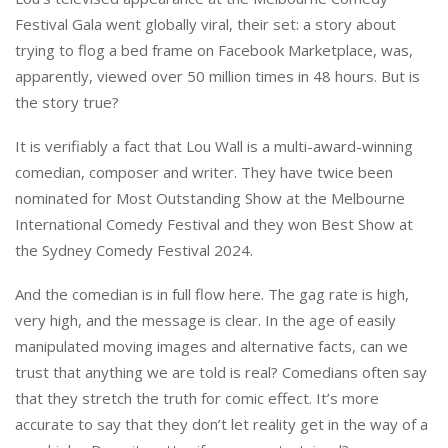
Festival Gala went globally viral, their set: a story about
trying to flog a bed frame on Facebook Marketplace, was,
apparently, viewed over 50 million times in 48 hours. But is
the story true?
It is verifiably a fact that Lou Wall is a multi-award-winning
comedian, composer and writer. They have twice been
nominated for Most Outstanding Show at the Melbourne
International Comedy Festival and they won Best Show at
the Sydney Comedy Festival 2024.
And the comedian is in full flow here. The gag rate is high,
very high, and the message is clear. In the age of easily
manipulated moving images and alternative facts, can we
trust that anything we are told is real? Comedians often say
that they stretch the truth for comic effect. It’s more
accurate to say that they don’t let reality get in the way of a