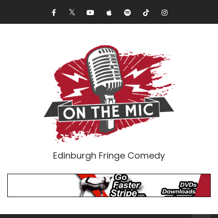
Edinburgh Fringe Comedy