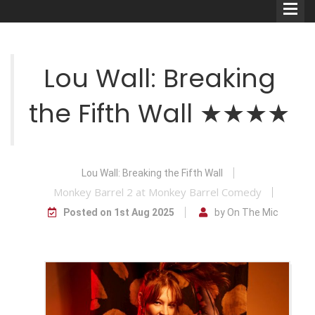
Lou Wall: Breaking
the Fifth Wall ★★★★
Comedians
Double Acts & Sketch
Groups
Lou Wall: Breaking the Fifth Wall
Monkey Barrel 2 at Monkey Barrel Comedy
Posted on 1st Aug 2025
by On The Mic
Audio Interviews (Podcast)
Print Interviews