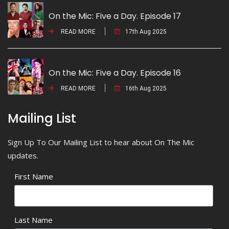
On the Mic: Five a Day. Episode 17
READ MORE
17th Aug 2025
On the Mic: Five a Day. Episode 16
READ MORE
16th Aug 2025
Mailing List
Sign Up To Our Mailing List to hear about On The Mic
updates.
First Name
Last Name