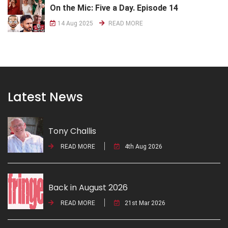
On the Mic: Five a Day. Episode 14
14 Aug 2025
READ MORE
Latest News
Tony Challis
READ MORE
4th Aug 2026
Back in August 2026
READ MORE
21st Mar 2026