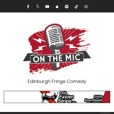
Edinburgh Fringe Comedy