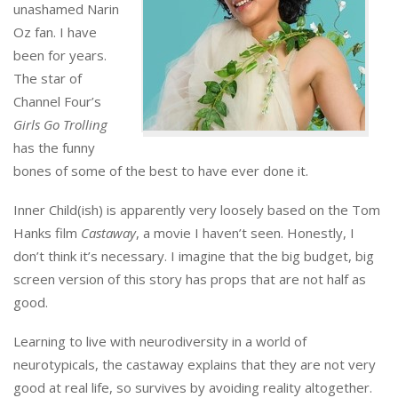
unashamed Narin
Oz fan. I have
been for years.
The star of
Channel Four’s
Girls Go Trolling
has the funny
bones of some of the best to have ever done it.
Inner Child(ish) is apparently very loosely based on the Tom
Hanks film
Castaway
, a movie I haven’t seen. Honestly, I
don’t think it’s necessary. I imagine that the big budget, big
screen version of this story has props that are not half as
good.
Learning to live with neurodiversity in a world of
neurotypicals, the castaway explains that they are not very
good at real life, so survives by avoiding reality altogether.