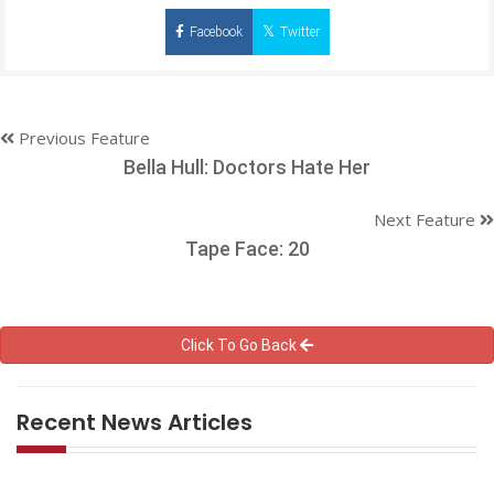
Facebook
Twitter
Previous Feature
Bella Hull: Doctors Hate Her
Next Feature
Tape Face: 20
Click To Go Back
Recent News Articles