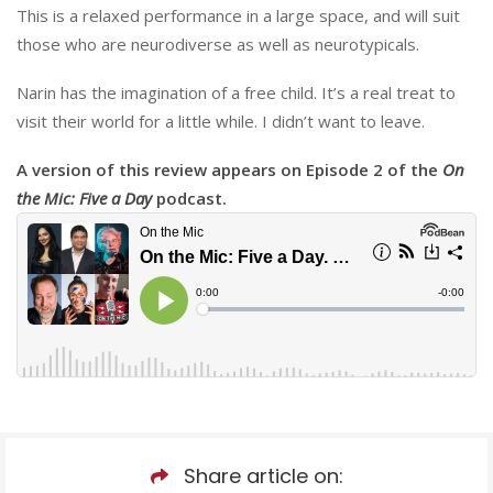
This is a relaxed performance in a large space, and will suit
those who are neurodiverse as well as neurotypicals.
Narin has the imagination of a free child. It’s a real treat to
visit their world for a little while. I didn’t want to leave.
A version of this review appears on Episode 2 of the
On
the Mic: Five a Day
podcast.
Share article on: