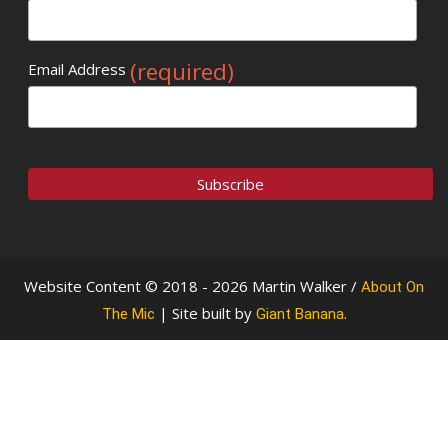
(required)
Email Address
Website Content © 2018 - 2026 Martin Walker /
About On
| Site built by
.
The Mic
Giant Banana