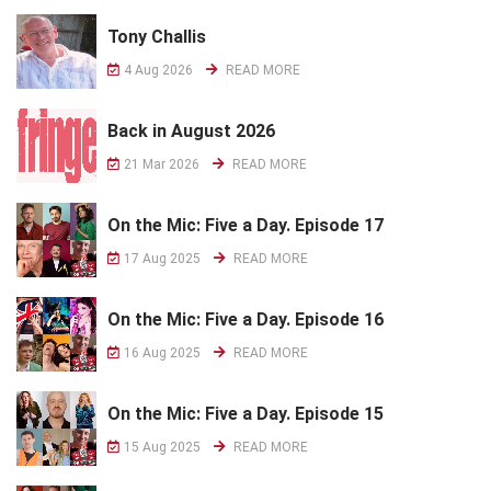
Tony Challis
4 Aug 2026
READ MORE
Back in August 2026
21 Mar 2026
READ MORE
On the Mic: Five a Day. Episode 17
17 Aug 2025
READ MORE
On the Mic: Five a Day. Episode 16
16 Aug 2025
READ MORE
On the Mic: Five a Day. Episode 15
15 Aug 2025
READ MORE