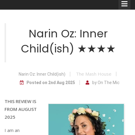
Narin Oz: Inner
Child(ish) ★★★★
Comedians
Double Acts & Sketch
Groups
The Mash House
Narin Oz: Inner Child(ish)
Posted on 2nd Aug 2025
by On The Mic
Audio Interviews (Podcast)
THIS REVIEW IS
Print Interviews
FROM AUGUST
2025
I am an