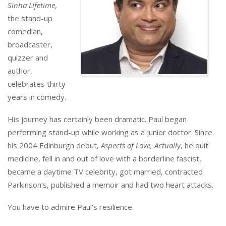
Sinha Lifetime
,
the stand-up
comedian,
broadcaster,
quizzer and
author,
celebrates thirty
years in comedy.
His journey has certainly been dramatic. Paul began
performing stand-up while working as a junior doctor. Since
his 2004 Edinburgh debut,
Aspects of Love, Actually
, he quit
medicine, fell in and out of love with a borderline fascist,
became a daytime TV celebrity, got married, contracted
Parkinson’s, published a memoir and had two heart attacks.
You have to admire Paul’s resilience.