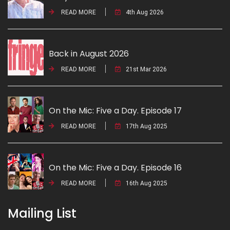
READ MORE
4th Aug 2026
Back in August 2026
READ MORE
21st Mar 2026
On the Mic: Five a Day. Episode 17
READ MORE
17th Aug 2025
On the Mic: Five a Day. Episode 16
READ MORE
16th Aug 2025
Mailing List