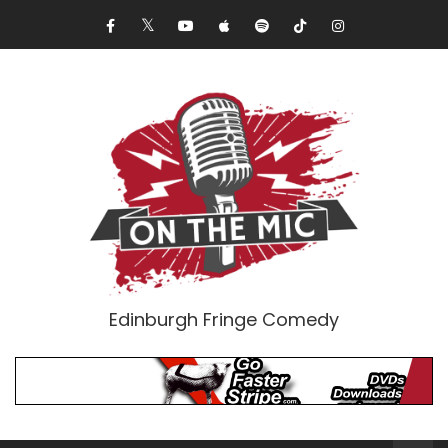
Edinburgh Fringe Comedy