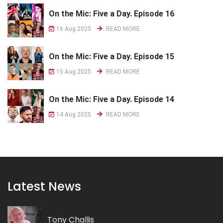
On the Mic: Five a Day. Episode 16
16 Aug 2025
READ MORE
On the Mic: Five a Day. Episode 15
15 Aug 2025
READ MORE
On the Mic: Five a Day. Episode 14
14 Aug 2025
READ MORE
Latest News
Tony Challis