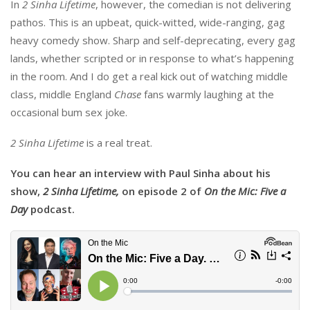
In
2 Sinha Lifetime
, however, the comedian is not delivering
pathos. This is an upbeat, quick-witted, wide-ranging, gag
heavy comedy show. Sharp and self-deprecating, every gag
lands, whether scripted or in response to what’s happening
in the room. And I do get a real kick out of watching middle
class, middle England
Chase
fans warmly laughing at the
occasional bum sex joke.
2 Sinha Lifetime
is a real treat.
You can hear an interview with Paul Sinha about his
show,
2 Sinha Lifetime,
on episode 2 of
On the Mic: Five a
Day
podcast.