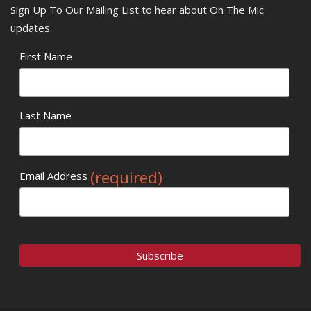
Sign Up To Our Mailing List to hear about On The Mic
updates.
First Name
Last Name
(required)
Email Address