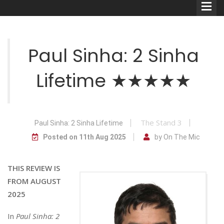
Paul Sinha: 2 Sinha
Lifetime ★★★★★
Comedians
Double Acts & Sketch
Groups
The Stand 3
Paul Sinha: 2 Sinha Lifetime
Posted on 11th Aug 2025
by On The Mic
Audio Interviews (Podcast)
THIS REVIEW IS
Print Interviews
FROM AUGUST
2025
In
Paul Sinha: 2