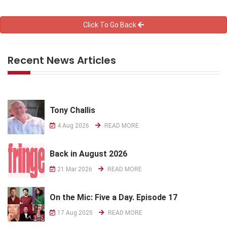
Click To Go Back
Recent News Articles
Tony Challis
4 Aug 2026
READ MORE
Back in August 2026
21 Mar 2026
READ MORE
On the Mic: Five a Day. Episode 17
17 Aug 2025
READ MORE