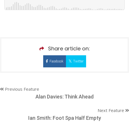
Share article on:
Facebook
Twitter
Previous Feature
Alan Davies: Think Ahead
Next Feature
Ian Smith: Foot Spa Half Empty