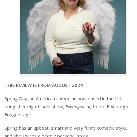
THIS REVIEW IS FROM AUGUST 2024
Spring Day, an American comedian now based in the UK,
brings her eighth solo show,
Exvangelical
, to the Edinburgh
Fringe stage.
Spring has an upbeat, smart and very funny comedic style,
and she shares a deeply personal story.