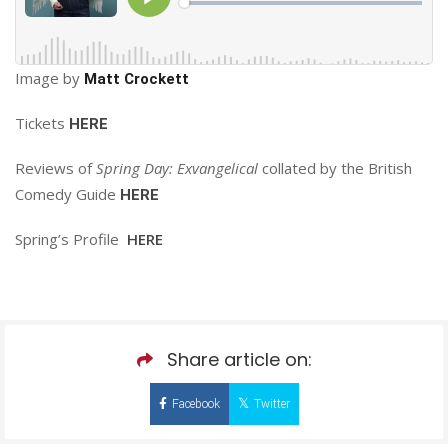
Image by
Matt Crockett
Tickets
HERE
Reviews of
Spring Day: Exvangelical
collated by the British
Comedy Guide
HERE
Spring’s Profile
HERE
Share article on:
Facebook
Twitter