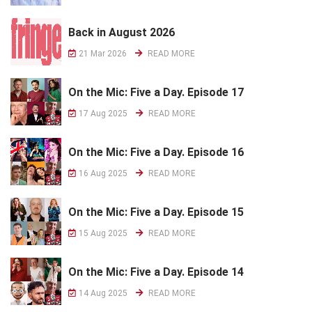
Back in August 2026
21 Mar 2026
READ MORE
On the Mic: Five a Day. Episode 17
17 Aug 2025
READ MORE
On the Mic: Five a Day. Episode 16
16 Aug 2025
READ MORE
On the Mic: Five a Day. Episode 15
15 Aug 2025
READ MORE
On the Mic: Five a Day. Episode 14
14 Aug 2025
READ MORE