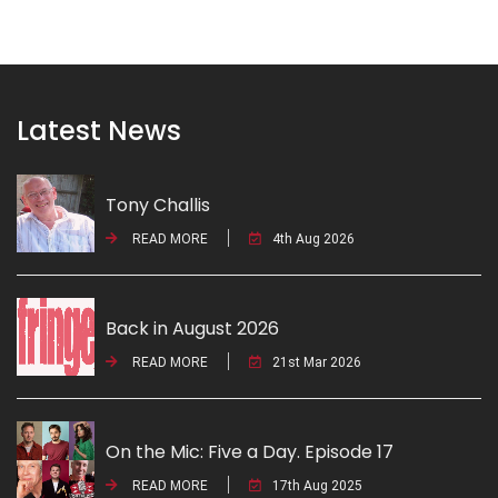
Latest News
Tony Challis
READ MORE
4th Aug 2026
Back in August 2026
READ MORE
21st Mar 2026
On the Mic: Five a Day. Episode 17
READ MORE
17th Aug 2025