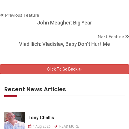
Previous Feature
John Meagher: Big Year
Next Feature
Vlad Ilich: Vladislav, Baby Don’t Hurt Me
Click To Go Back
Recent News Articles
Tony Challis
4 Aug 2026
READ MORE