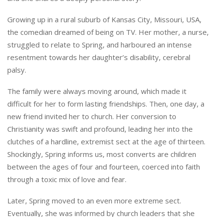
Growing up in a rural suburb of Kansas City, Missouri, USA,
the comedian dreamed of being on TV. Her mother, a nurse,
struggled to relate to Spring, and harboured an intense
resentment towards her daughter’s disability, cerebral
palsy.
The family were always moving around, which made it
difficult for her to form lasting friendships. Then, one day, a
new friend invited her to church. Her conversion to
Christianity was swift and profound, leading her into the
clutches of a hardline, extremist sect at the age of thirteen.
Shockingly, Spring informs us, most converts are children
between the ages of four and fourteen, coerced into faith
through a toxic mix of love and fear.
Later, Spring moved to an even more extreme sect.
Eventually, she was informed by church leaders that she