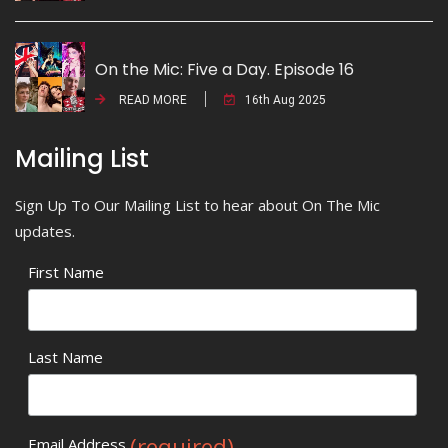
On the Mic: Five a Day. Episode 16
READ MORE
16th Aug 2025
Mailing List
Sign Up To Our Mailing List to hear about On The Mic
updates.
First Name
Last Name
(required)
Email Address