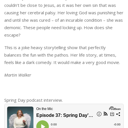
couldn’t be close to Jesus, as it was her own sin that was
causing her cerebral palsy. Her loving God was punishing her
and until she was cured – of an incurable condition – she was
demonic. These people need locking up. How does she
escape?
This is a joke heavy storytelling show that perfectly
balances the fun with the pathos. Her life story, at times,
feels like a dark comedy. It would make a very good movie.
Martin Walker
Spring Day podcast interview.