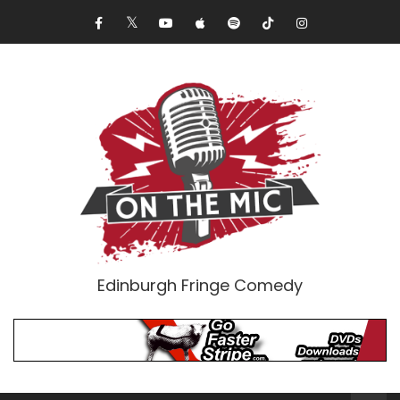
Edinburgh Fringe Comedy