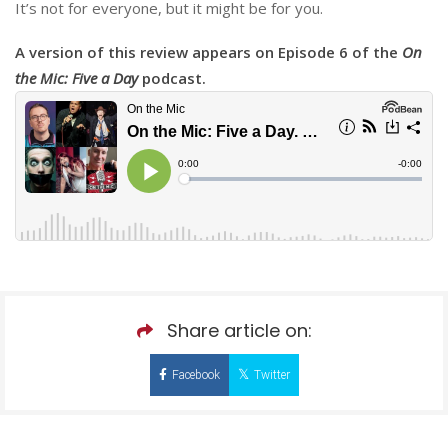
It’s not for everyone, but it might be for you.
A version of this review appears on Episode 6 of the
On
the Mic: Five a Day
podcast.
Share article on:
Facebook
Twitter