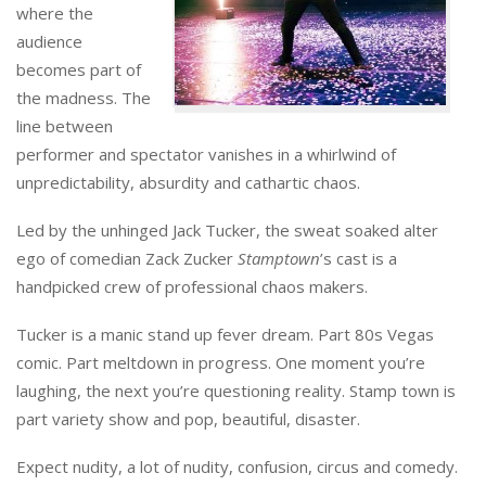
where the
audience
becomes part of
the madness. The
line between
performer and spectator vanishes in a whirlwind of
unpredictability, absurdity and cathartic chaos.
Led by the unhinged Jack Tucker, the sweat soaked alter
ego of comedian Zack Zucker
Stamptown
’s cast is a
handpicked crew of professional chaos makers.
Tucker is a manic stand up fever dream. Part 80s Vegas
comic. Part meltdown in progress. One moment you’re
laughing, the next you’re questioning reality. Stamp town is
part variety show and pop, beautiful, disaster.
Expect nudity, a lot of nudity, confusion, circus and comedy.