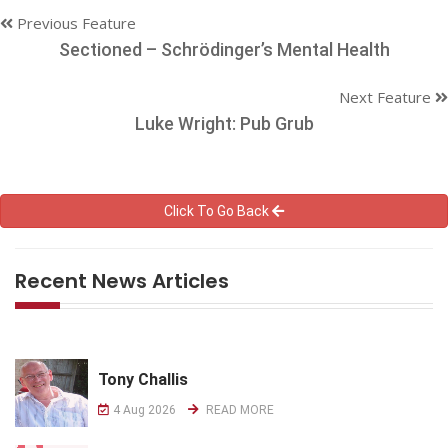
Previous Feature
Sectioned – Schrödinger’s Mental Health
Next Feature
Luke Wright: Pub Grub
Click To Go Back
Recent News Articles
Tony Challis
4 Aug 2026
READ MORE