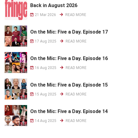
Back in August 2026
21 Mar 2026
READ MORE
On the Mic: Five a Day. Episode 17
17 Aug 2025
READ MORE
On the Mic: Five a Day. Episode 16
16 Aug 2025
READ MORE
On the Mic: Five a Day. Episode 15
15 Aug 2025
READ MORE
On the Mic: Five a Day. Episode 14
14 Aug 2025
READ MORE