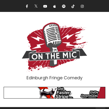
Edinburgh Fringe Comedy