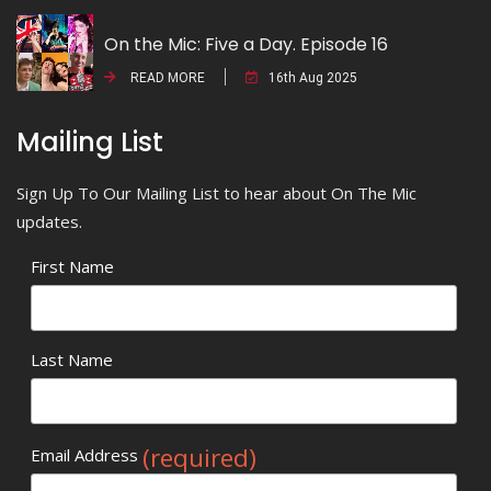
On the Mic: Five a Day. Episode 16
READ MORE
16th Aug 2025
Mailing List
Sign Up To Our Mailing List to hear about On The Mic
updates.
First Name
Last Name
(required)
Email Address