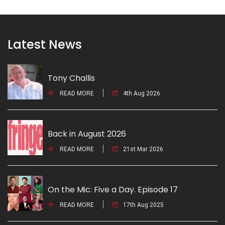
Latest News
Tony Challis
READ MORE
4th Aug 2026
Back in August 2026
READ MORE
21st Mar 2026
On the Mic: Five a Day. Episode 17
READ MORE
17th Aug 2025