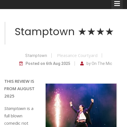
Stamptown ★★★★
Comedians
Pleasance Courtyard
Stamptown
Double Acts & Sketch
Posted on 6th Aug 2025
by On The Mic
Groups
THIS REVIEW IS
FROM AUGUST
Audio Interviews (Podcast)
2025
Print Interviews
Stamptown
is a
full blown
comedic riot