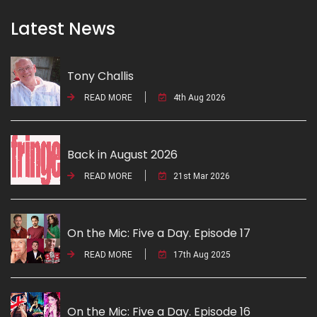
Latest News
Tony Challis
READ MORE
4th Aug 2026
Back in August 2026
READ MORE
21st Mar 2026
On the Mic: Five a Day. Episode 17
READ MORE
17th Aug 2025
On the Mic: Five a Day. Episode 16