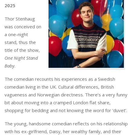
2025
Thor Stenhaug
was conceived on
a one-night
stand, thus the
title of the show,
One Night Stand
Baby.
The comedian recounts his experiences as a Swedish
comedian living in the UK. Cultural differences, British
vagueness and Norwegian directness. There’s a very funny
bit about moving into a cramped London flat share,
shopping for bedding and not knowing the word for ‘duvet’.
The young, handsome comedian reflects on his relationship
with his ex-girlfriend, Daisy, her wealthy family, and their