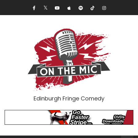
Edinburgh Fringe Comedy