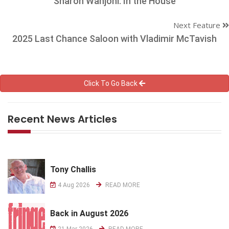
Sharon Wanjohi: In the House
Next Feature
2025 Last Chance Saloon with Vladimir McTavish
Click To Go Back
Recent News Articles
Tony Challis
4 Aug 2026
READ MORE
Back in August 2026
21 Mar 2026
READ MORE