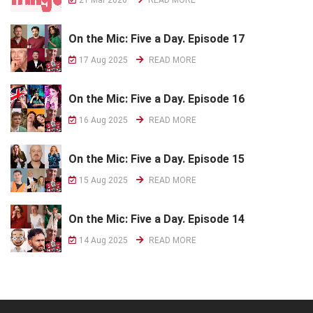
On the Mic: Five a Day. Episode 17
17 Aug 2025
READ MORE
On the Mic: Five a Day. Episode 16
16 Aug 2025
READ MORE
On the Mic: Five a Day. Episode 15
15 Aug 2025
READ MORE
On the Mic: Five a Day. Episode 14
14 Aug 2025
READ MORE