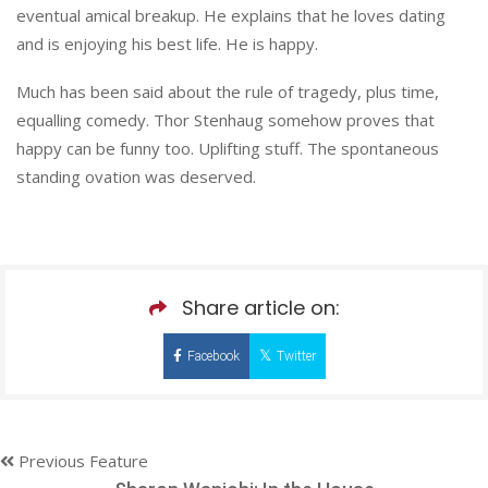
eventual amical breakup. He explains that he loves dating
and is enjoying his best life. He is happy.
Much has been said about the rule of tragedy, plus time,
equalling comedy. Thor Stenhaug somehow proves that
happy can be funny too. Uplifting stuff. The spontaneous
standing ovation was deserved.
Share article on:
Facebook
Twitter
Previous Feature