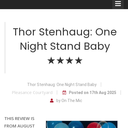
Thor Stenhaug: One
Night Stand Baby
Comedians
★★★★
Double Acts & Sketch
Groups
Thor Stenhaug: One Night Stand Baby
Audio Interviews (Podcast)
Pleasance Courtyard
Posted on 17th Aug 2025
Print Interviews
by On The Mic
THIS REVIEW IS
FROM AUGUST