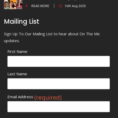
READ MORE
16th Aug 2025
Mailing List
Sign Up To Our Mailing List to hear about On The Mic
updates.
First Name
Last Name
(required)
Email Address