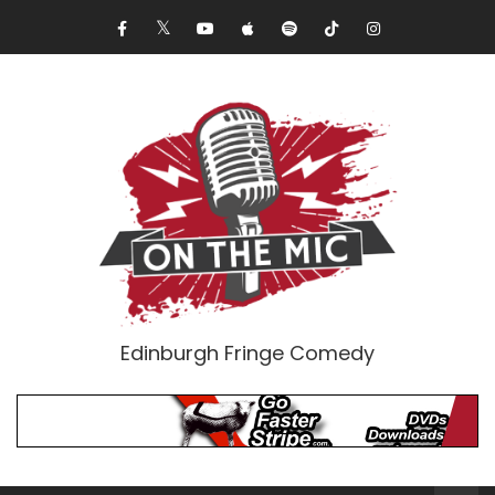
Edinburgh Fringe Comedy