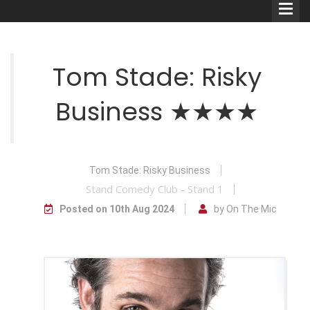
Tom Stade: Risky
Business ★★★★
Comedians
Double Acts & Sketch
Groups
Tom Stade: Risky Business
Stand Comedy Club - Stand 1
Posted on 10th Aug 2024
by On The Mic
Audio Interviews (Podcast)
Print Interviews