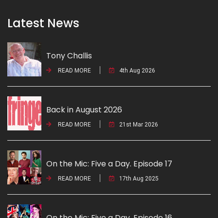
Latest News
Tony Challis
READ MORE
4th Aug 2026
Back in August 2026
READ MORE
21st Mar 2026
On the Mic: Five a Day. Episode 17
READ MORE
17th Aug 2025
On the Mic: Five a Day. Episode 16