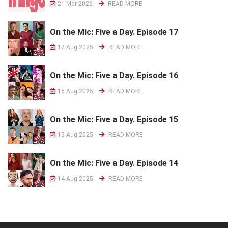
21 Mar 2026
READ MORE
On the Mic: Five a Day. Episode 17
17 Aug 2025
READ MORE
On the Mic: Five a Day. Episode 16
16 Aug 2025
READ MORE
On the Mic: Five a Day. Episode 15
15 Aug 2025
READ MORE
On the Mic: Five a Day. Episode 14
14 Aug 2025
READ MORE