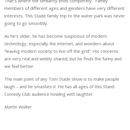
That’s where the similarity ends completely.” Family
members of different ages and genders have very different
interests. This Stade family trip to the water park was never
going to go smoothly.
As he’s older, he has become suspicious of modern
technology, especially the internet, and wonders about
“leaving modern society to live off the grid”. His concerns
are very real and widely shared, but he finds the funny and
we feel better.
The main point of any Tom Stade show is to make people
laugh – and he smashes it. He has all ages of this Stand
Comedy Club audience howling with laughter.
Martin Walker