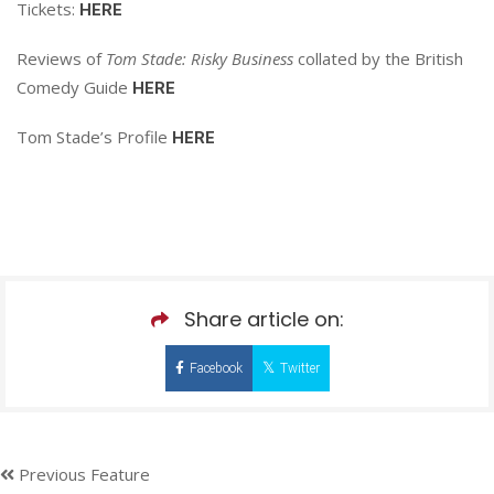
Tickets:
HERE
Reviews of
Tom Stade: Risky Business
collated by the British
Comedy Guide
HERE
Tom Stade’s Profile
HERE
Share article on:
Facebook
Twitter
Previous Feature