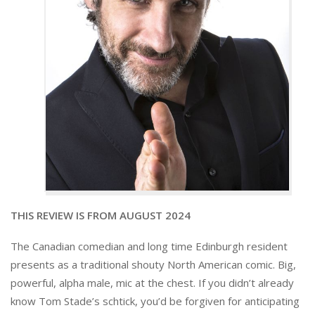
THIS REVIEW IS FROM AUGUST 2024
The Canadian comedian and long time Edinburgh resident
presents as a traditional shouty North American comic. Big,
powerful, alpha male, mic at the chest. If you didn’t already
know Tom Stade’s schtick, you’d be forgiven for anticipating