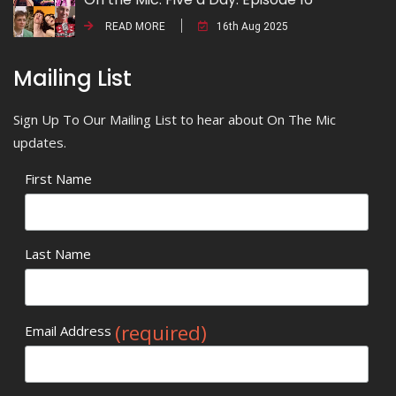
READ MORE
16th Aug 2025
Mailing List
Sign Up To Our Mailing List to hear about On The Mic
updates.
First Name
Last Name
(required)
Email Address