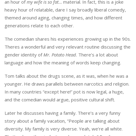
an hour of
my wife is so fat…
material. In fact, this is a joke
heavy hour of relatable, dare I say broadly liberal comedy,
themed around aging, changing times, and how different
generations relate to each other.
The comedian shares his experiences growing up in the 90s.
Theres a wonderful and very relevant routine discussing the
gender identity of
Mr. Potato Head.
There’s a lot about
language and how the meaning of words keep changing.
Tom talks about the drugs scene, as it was, when he was a
younger. He draws parallels between narcotics and religion.
In many countries “except here!” pot is now legal, a huge,
and the comedian would argue, positive cultural shift.
Later he discusses having a family. There’s a very funny
story about a family vacation, “People are talking about
diversity. My family is very diverse. Yeah, we’re all white.