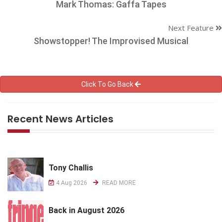
Mark Thomas: Gaffa Tapes
Next Feature
Showstopper! The Improvised Musical
Click To Go Back
Recent News Articles
Tony Challis
4 Aug 2026
READ MORE
Back in August 2026