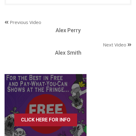
Previous Video
Alex Perry
Next Video
Alex Smith
CLICK HERE FOR INFO