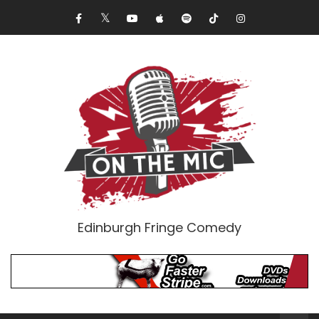
Edinburgh Fringe Comedy