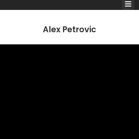
Alex Petrovic
Comedians
Double Acts & Sketch
Groups
Audio Interviews (Podcast)
Print Interviews