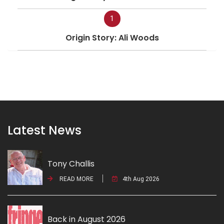
1
Origin Story: Ali Woods
Latest News
Tony Challis
READ MORE
4th Aug 2026
Back in August 2026