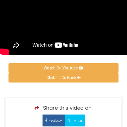
Watch On Youtube
Click To Go Back
Share this video on:
Facebook
Twitter