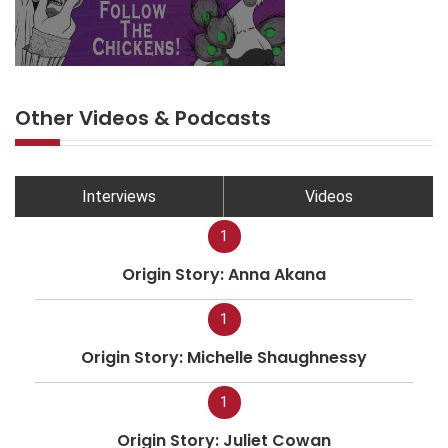
Other Videos & Podcasts
Interviews
Videos
1
Origin Story: Anna Akana
1
Origin Story: Michelle Shaughnessy
1
Origin Story: Juliet Cowan