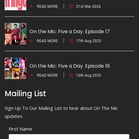
READ MORE
21st Mar 2026
On the Mic: Five a Day. Episode 17
READ MORE
17th Aug 2025
On the Mic: Five a Day. Episode 16
READ MORE
16th Aug 2025
Mailing List
Sign Up To Our Mailing List to hear about On The Mic
updates.
First Name