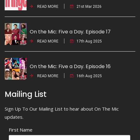
READ MORE
21st Mar 2026
On the Mic: Five a Day. Episode 17
READ MORE
17th Aug 2025
On the Mic: Five a Day. Episode 16
READ MORE
16th Aug 2025
Mailing List
Sign Up To Our Mailing List to hear about On The Mic
updates.
First Name