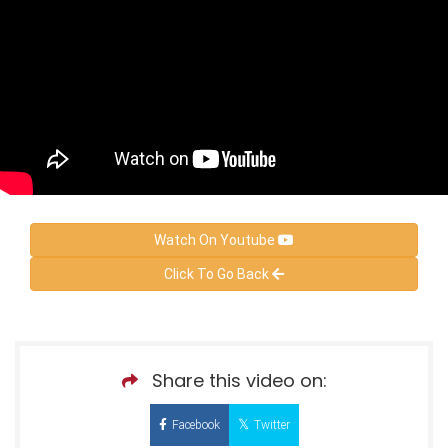
Watch On Youtube
Click To Go Back
Share this video on:
Facebook
Twitter