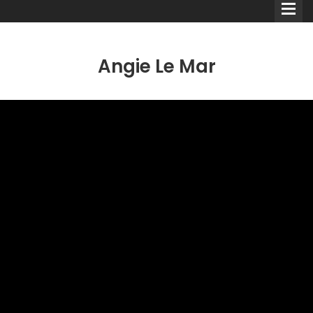
Angie Le Mar
Comedians
Double Acts & Sketch
Groups
Audio Interviews (Podcast)
Print Interviews