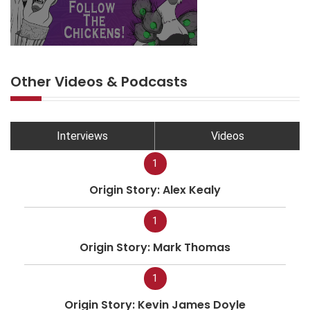
Other Videos & Podcasts
Interviews
Videos
1
Origin Story: Alex Kealy
1
Origin Story: Mark Thomas
1
Origin Story: Kevin James Doyle