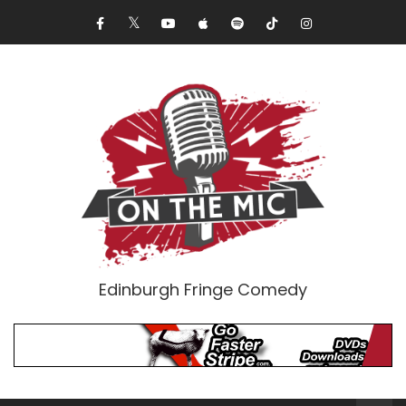
Edinburgh Fringe Comedy