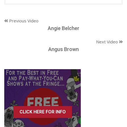
Previous Video
Angie Belcher
Next Video
Angus Brown
CLICK HERE FOR INFO