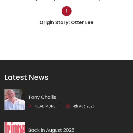
1
Origin Story: Otter Lee
Latest News
Tony Challis
READ MORE
4th Aug 2026
Back in August 2026