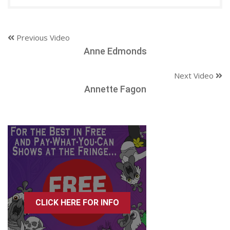
Previous Video
Anne Edmonds
Next Video
Annette Fagon
CLICK HERE FOR INFO