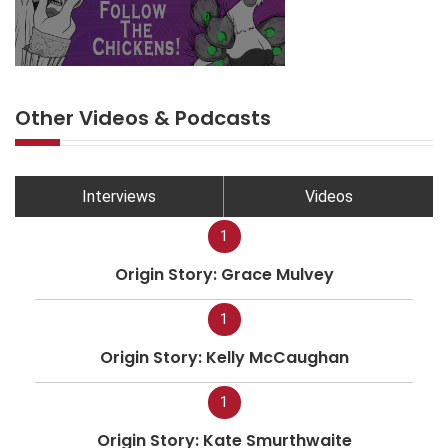
Other Videos & Podcasts
Interviews
Videos
1
Origin Story: Grace Mulvey
1
Origin Story: Kelly McCaughan
1
Origin Story: Kate Smurthwaite