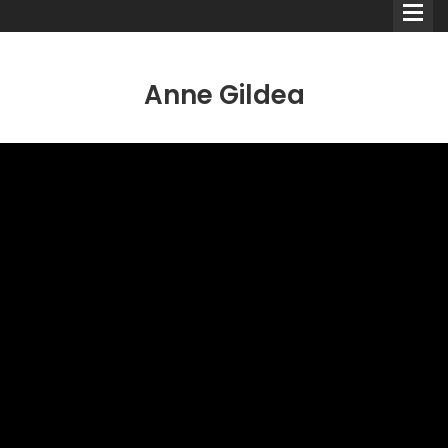
Anne Gildea
Comedians
Double Acts & Sketch
Groups
Audio Interviews (Podcast)
Print Interviews