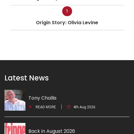
1
Origin Story: Olivia Levine
Latest News
Tony Challis
READ MORE
4th Aug 2026
Back in August 2026