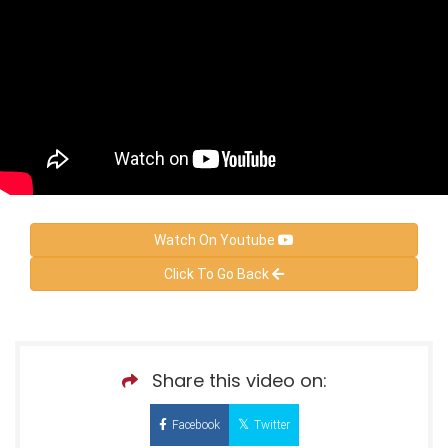
Watch On Youtube
Click To Go Back
Share this video on:
Facebook
Twitter