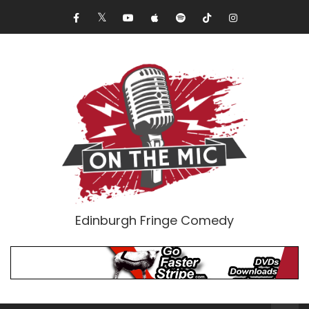
Edinburgh Fringe Comedy