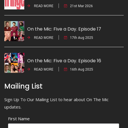
READ MORE
21st Mar 2026
On the Mic: Five a Day. Episode 17
READ MORE
17th Aug 2025
On the Mic: Five a Day. Episode 16
READ MORE
16th Aug 2025
Mailing List
Sign Up To Our Mailing List to hear about On The Mic
updates.
First Name