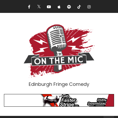
Edinburgh Fringe Comedy