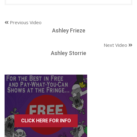
Previous Video
Ashley Frieze
Next Video
Ashley Storrie
CLICK HERE FOR INFO