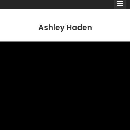
Ashley Haden
Comedians
Double Acts & Sketch
Groups
Audio Interviews (Podcast)
Print Interviews