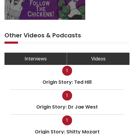
Other Videos & Podcasts
Interviews
Videos
1
Origin Story: Ted Hill
1
Origin Story: Dr Jae West
1
Origin Story: Shitty Mozart