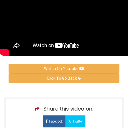
Watch On Youtube
Click To Go Back
Share this video on:
Facebook
Twitter