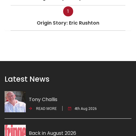
1
Origin Story: Eric Rushton
Latest News
Tony Challis
READ MORE
4th Aug 2026
Back in August 2026