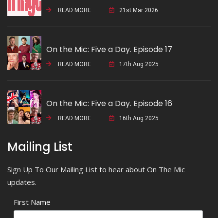
READ MORE
21st Mar 2026
On the Mic: Five a Day. Episode 17
READ MORE
17th Aug 2025
On the Mic: Five a Day. Episode 16
READ MORE
16th Aug 2025
Mailing List
Sign Up To Our Mailing List to hear about On The Mic
updates.
First Name