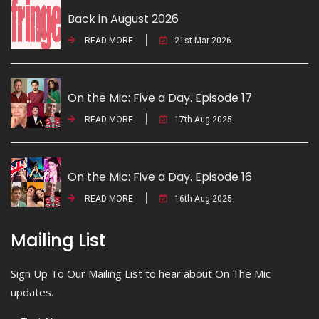
Back in August 2026
READ MORE
21st Mar 2026
On the Mic: Five a Day. Episode 17
READ MORE
17th Aug 2025
On the Mic: Five a Day. Episode 16
READ MORE
16th Aug 2025
Mailing List
Sign Up To Our Mailing List to hear about On The Mic
updates.