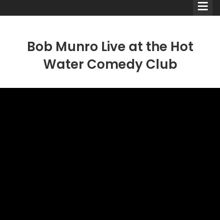
Bob Munro Live at the Hot
Water Comedy Club
Comedians
Double Acts & Sketch
Groups
Audio Interviews (Podcast)
Print Interviews