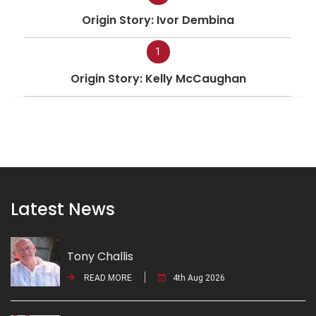
Origin Story: Ivor Dembina
1
Origin Story: Kelly McCaughan
Latest News
Tony Challis
READ MORE
4th Aug 2026