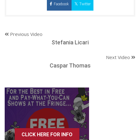
Facebook
Twitter
Previous Video
Stefania Licari
Next Video
Caspar Thomas
CLICK HERE FOR INFO