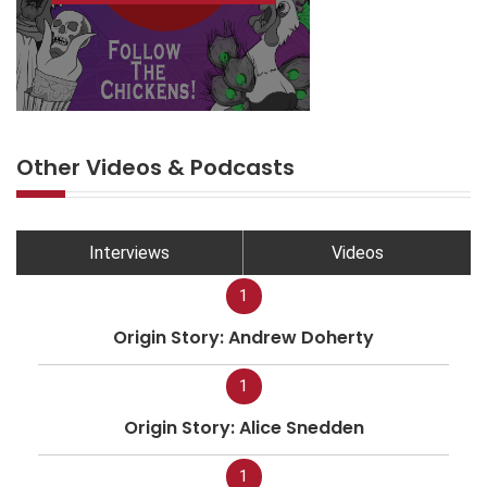
Other Videos & Podcasts
Interviews
Videos
1
Origin Story: Andrew Doherty
1
Origin Story: Alice Snedden
1