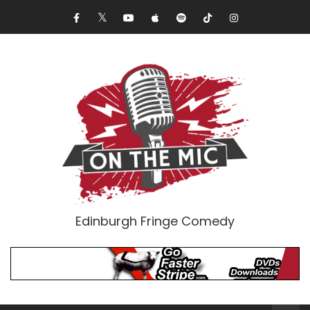
Edinburgh Fringe Comedy