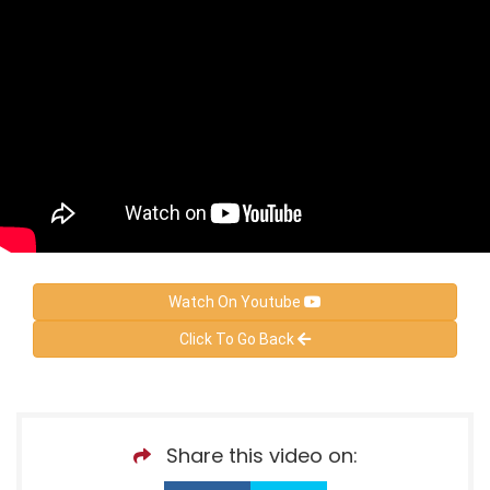
Watch On Youtube
Click To Go Back
Share this video on: