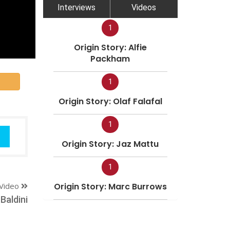
Interviews
Videos
1
Origin Story: Alfie
Packham
1
Origin Story: Olaf Falafal
1
Origin Story: Jaz Mattu
1
Video
Origin Story: Marc Burrows
Baldini