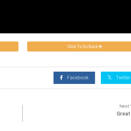
Click To Go Back
Facebook
Twitter
Next 
Great 