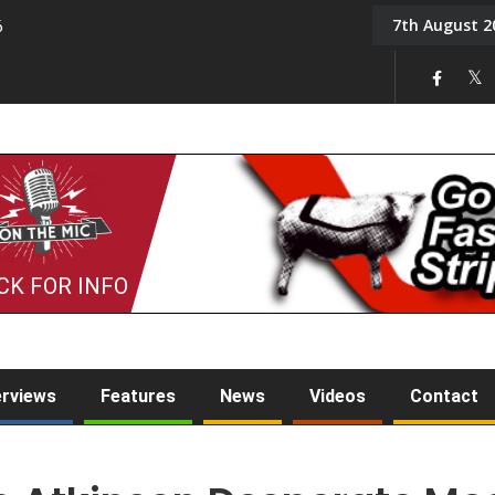
7th August 2
6
On the Mic: Five a Da
CK FOR INFO
erviews
Features
News
Videos
Contact