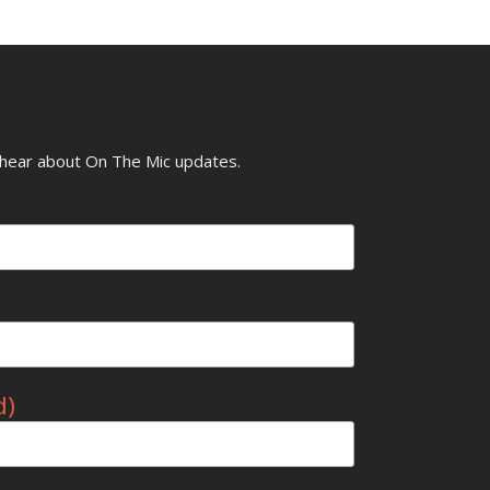
o hear about On The Mic updates.
d)