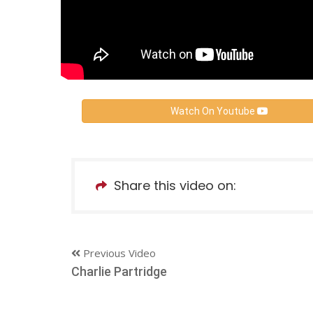
Watch On Youtube
Share this video on:
Previous Video
Charlie Partridge