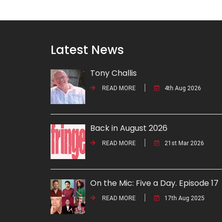
Latest News
Tony Challis
READ MORE
4th Aug 2026
Back in August 2026
READ MORE
21st Mar 2026
On the Mic: Five a Day. Episode 17
READ MORE
17th Aug 2025