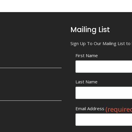
Mailing List
Sign Up To Our Mailing List t
First Name
Last Name
(require
Email Address