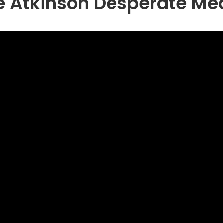
e Atkinson Desperate Me