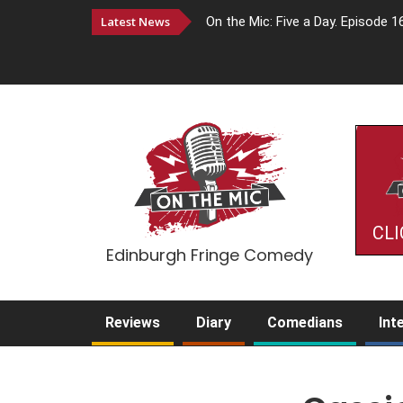
Latest News
On the Mic: Five a Day. Episode 1
CLI
Edinburgh Fringe Comedy
Reviews
Diary
Comedians
Int