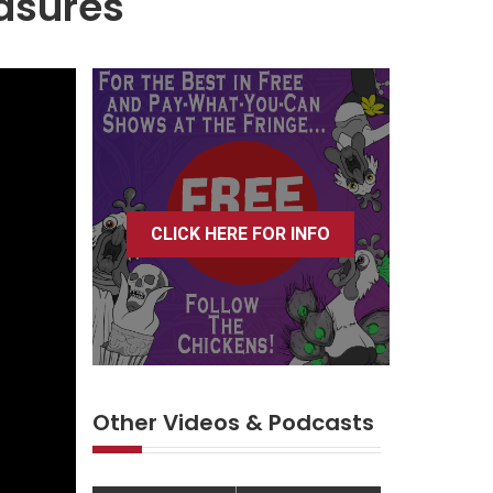
asures
CLICK HERE FOR INFO
Other Videos & Podcasts