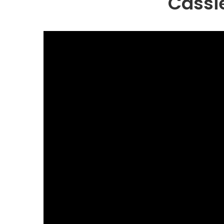
Cassi