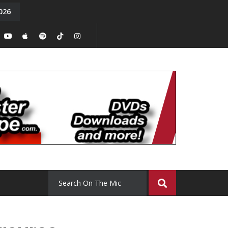
026
y. Episode 15
Tony Chal