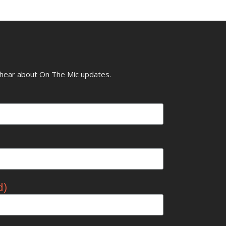
o hear about On The Mic updates.
d)