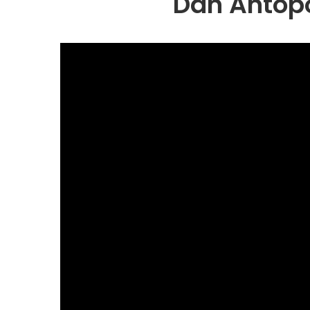
Dan Antopol