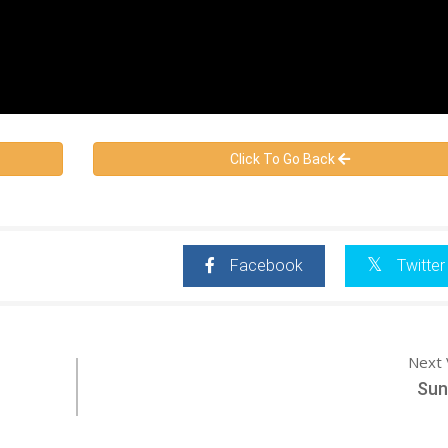
Click To Go Back
Facebook
Twitter
Next 
Suni