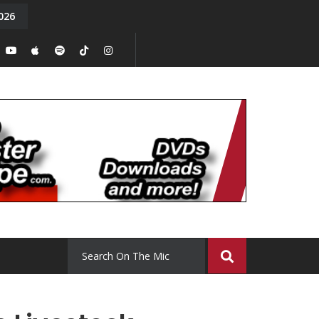
026
y. Episode 15
Tony Chal