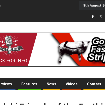
8th August 2
6
On the Mic: Five a Da
CK FOR INFO
erviews
Features
News
Videos
Contact