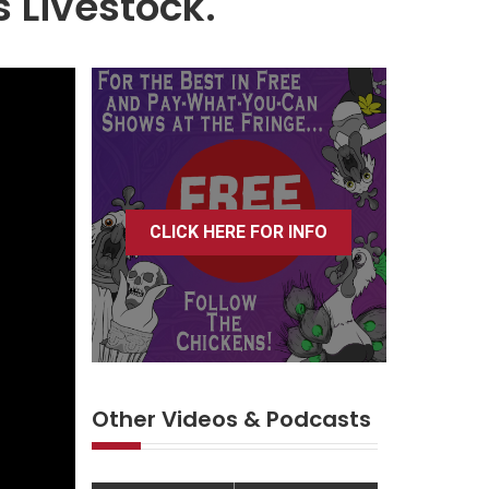
s Livestock.
CLICK HERE FOR INFO
Other Videos & Podcasts