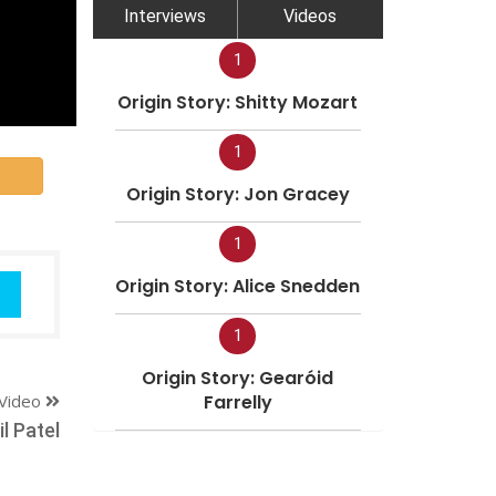
Interviews
Videos
1
Origin Story: Shitty Mozart
1
Origin Story: Jon Gracey
1
Origin Story: Alice Snedden
1
Origin Story: Gearóid
Video
Farrelly
l Patel