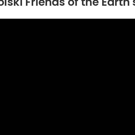
ski Friends of the Earth'