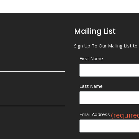
Mailing List
Sign Up To Our Mailing List t
First Name
Last Name
(require
Email Address