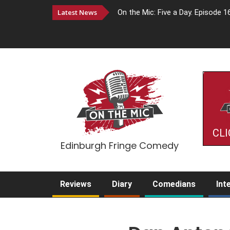
Latest News
On the Mic: Five a Day. Episode 1
CLI
Edinburgh Fringe Comedy
Reviews
Diary
Comedians
Int