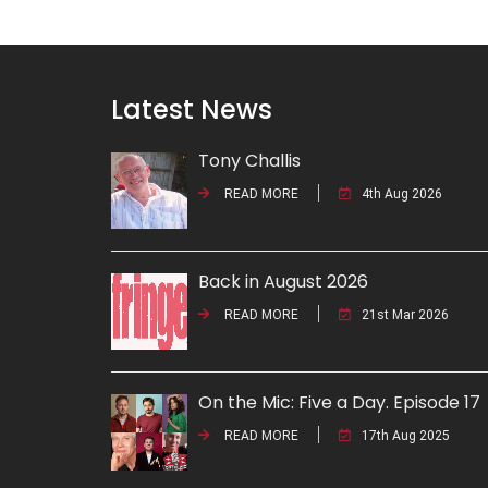
Latest News
Tony Challis
READ MORE
4th Aug 2026
Back in August 2026
READ MORE
21st Mar 2026
On the Mic: Five a Day. Episode 17
READ MORE
17th Aug 2025