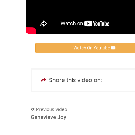
Watch On Youtube
Share this video on:
Previous Video
Genevieve Joy