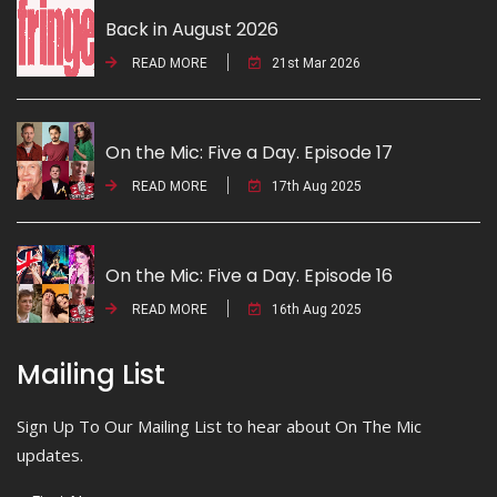
Back in August 2026
READ MORE
21st Mar 2026
On the Mic: Five a Day. Episode 17
READ MORE
17th Aug 2025
On the Mic: Five a Day. Episode 16
READ MORE
16th Aug 2025
Mailing List
Sign Up To Our Mailing List to hear about On The Mic
updates.