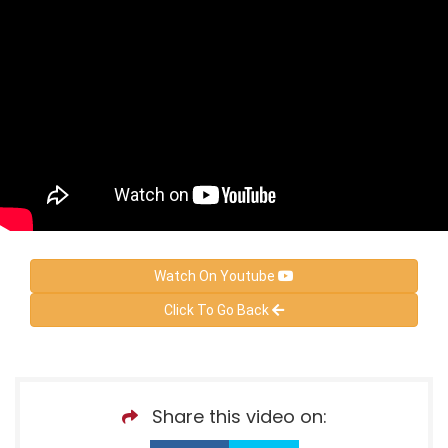
Watch On Youtube
Click To Go Back
Share this video on: