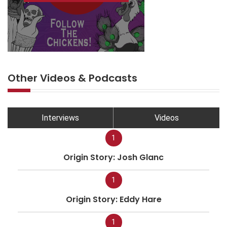
Other Videos & Podcasts
Interviews
Videos
1
Origin Story: Josh Glanc
1
Origin Story: Eddy Hare
1