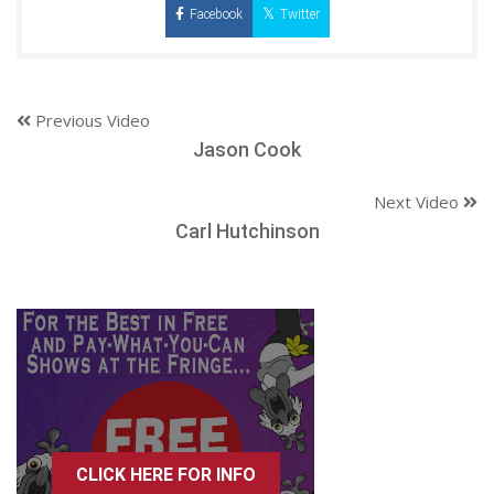
Facebook
Twitter
Previous Video
Jason Cook
Next Video
Carl Hutchinson
CLICK HERE FOR INFO