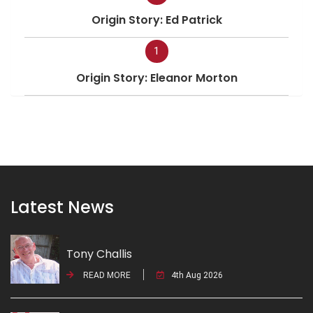
Origin Story: Ed Patrick
1
Origin Story: Eleanor Morton
Latest News
Tony Challis
READ MORE
4th Aug 2026