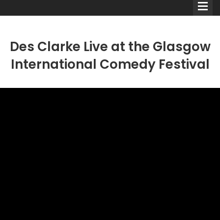
Des Clarke Live at the Glasgow
International Comedy Festival
Comedians
Double Acts & Sketch
Groups
Audio Interviews (Podcast)
Print Interviews