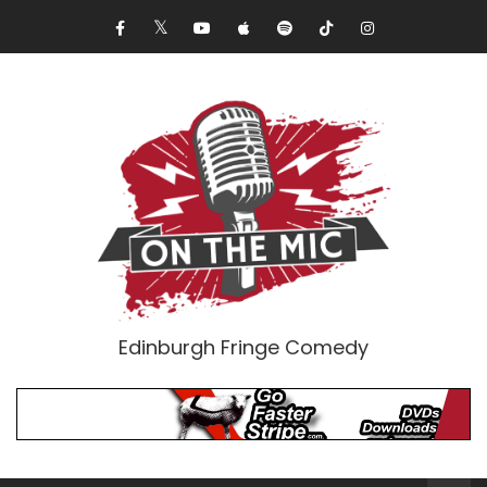
Edinburgh Fringe Comedy