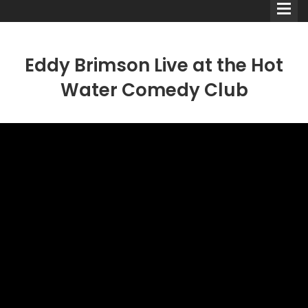
Eddy Brimson Live at the Hot
Water Comedy Club
Comedians
Double Acts & Sketch
Groups
Audio Interviews (Podcast)
Print Interviews