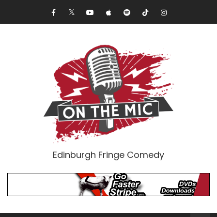
Edinburgh Fringe Comedy