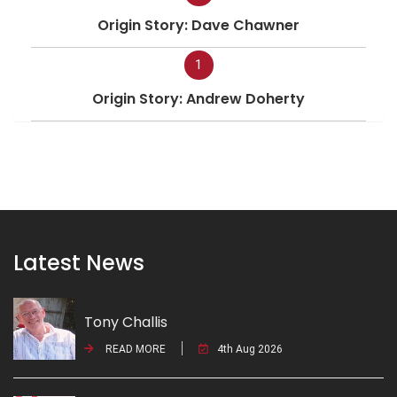
Origin Story: Dave Chawner
1
Origin Story: Andrew Doherty
Latest News
Tony Challis
READ MORE
4th Aug 2026