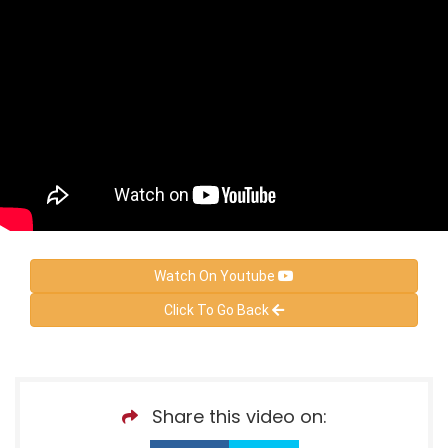
Watch On Youtube
Click To Go Back
Share this video on: