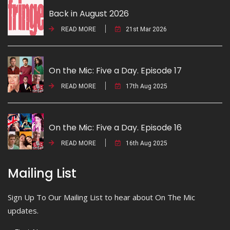
Back in August 2026
READ MORE
21st Mar 2026
On the Mic: Five a Day. Episode 17
READ MORE
17th Aug 2025
On the Mic: Five a Day. Episode 16
READ MORE
16th Aug 2025
Mailing List
Sign Up To Our Mailing List to hear about On The Mic
updates.