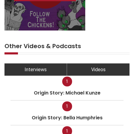
Other Videos & Podcasts
Interviews
Videos
1
Origin Story: Michael Kunze
1
Origin Story: Bella Humphries
1