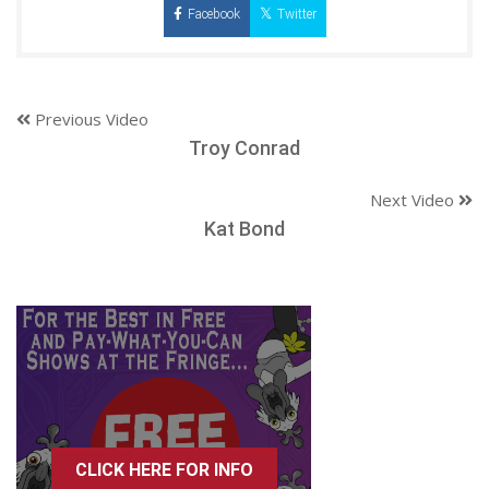
Facebook
Twitter
Previous Video
Troy Conrad
Next Video
Kat Bond
CLICK HERE FOR INFO