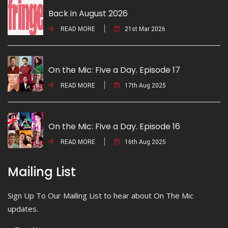
Back in August 2026
READ MORE
21st Mar 2026
On the Mic: Five a Day. Episode 17
READ MORE
17th Aug 2025
On the Mic: Five a Day. Episode 16
READ MORE
16th Aug 2025
Mailing List
Sign Up To Our Mailing List to hear about On The Mic
updates.