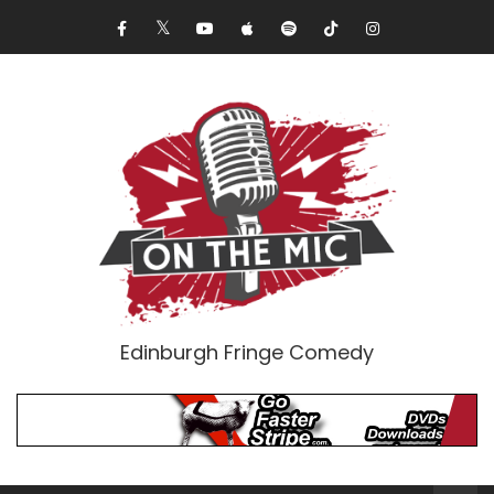
Edinburgh Fringe Comedy