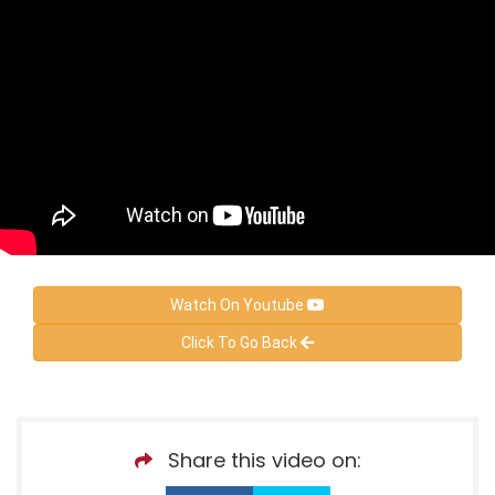
Watch On Youtube
Click To Go Back
Share this video on: