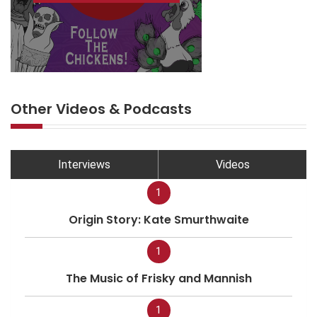
Other Videos & Podcasts
Interviews
Videos
1
Origin Story: Kate Smurthwaite
1
The Music of Frisky and Mannish
1