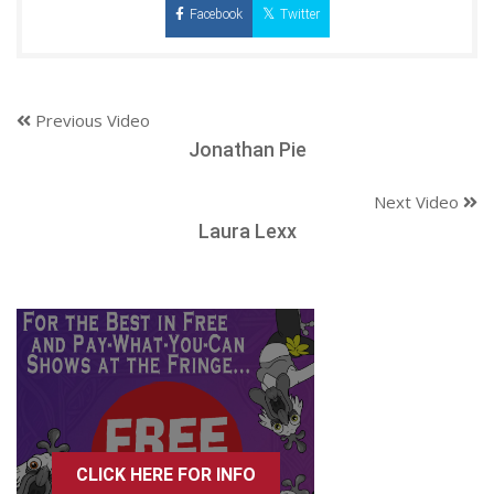
Facebook
Twitter
Previous Video
Jonathan Pie
Next Video
Laura Lexx
CLICK HERE FOR INFO