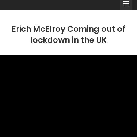
Erich McElroy Coming out of
lockdown in the UK
Comedians
Double Acts & Sketch
Groups
Audio Interviews (Podcast)
Print Interviews