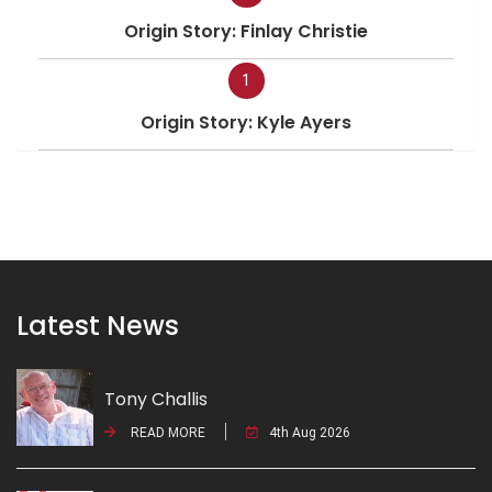
Origin Story: Finlay Christie
1
Origin Story: Kyle Ayers
Latest News
Tony Challis
READ MORE
4th Aug 2026