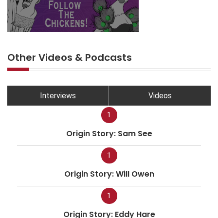
Other Videos & Podcasts
Interviews
Videos
1
Origin Story: Sam See
1
Origin Story: Will Owen
1
Origin Story: Eddy Hare