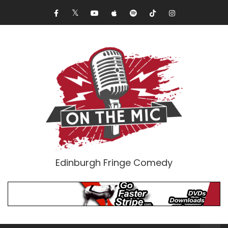
Edinburgh Fringe Comedy