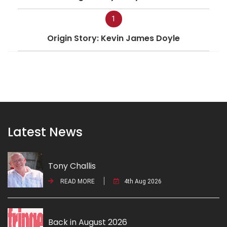
1
Origin Story: Kevin James Doyle
Latest News
Tony Challis
READ MORE
4th Aug 2026
Back in August 2026