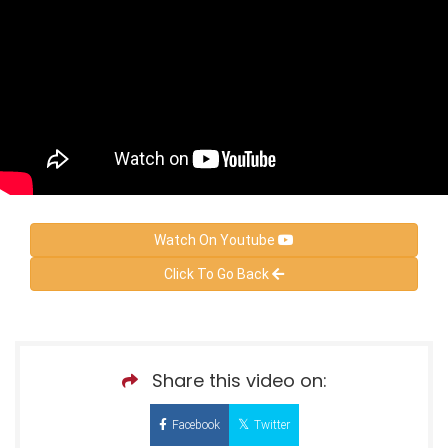
Watch On Youtube
Click To Go Back
Share this video on:
Facebook
Twitter