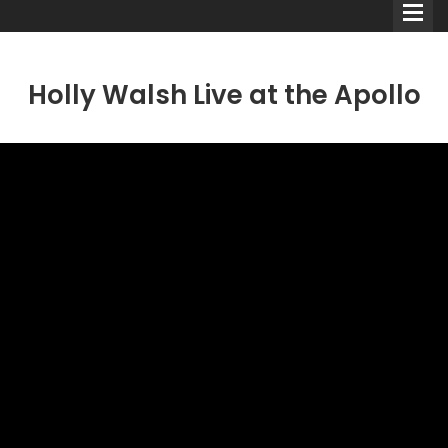
Holly Walsh Live at the Apollo
Comedians
Double Acts & Sketch
Groups
Audio Interviews (Podcast)
Print Interviews