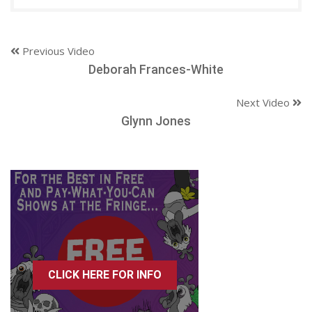
Previous Video
Deborah Frances-White
Next Video
Glynn Jones
CLICK HERE FOR INFO