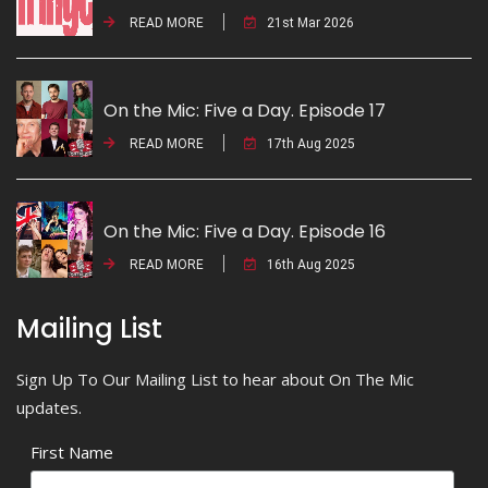
READ MORE
21st Mar 2026
On the Mic: Five a Day. Episode 17
READ MORE
17th Aug 2025
On the Mic: Five a Day. Episode 16
READ MORE
16th Aug 2025
Mailing List
Sign Up To Our Mailing List to hear about On The Mic
updates.
First Name