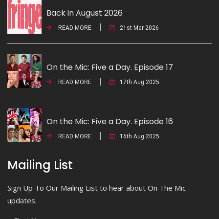
Back in August 2026
READ MORE
21st Mar 2026
On the Mic: Five a Day. Episode 17
READ MORE
17th Aug 2025
On the Mic: Five a Day. Episode 16
READ MORE
16th Aug 2025
Mailing List
Sign Up To Our Mailing List to hear about On The Mic
updates.