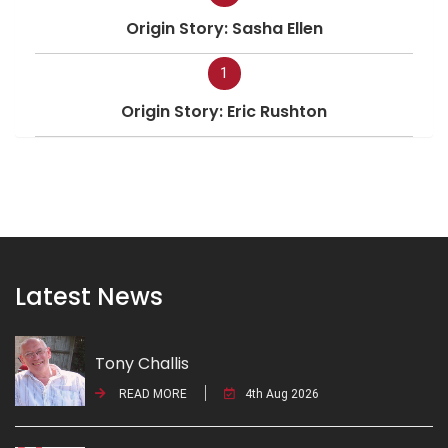
Origin Story: Sasha Ellen
1
Origin Story: Eric Rushton
Latest News
Tony Challis
READ MORE
4th Aug 2026