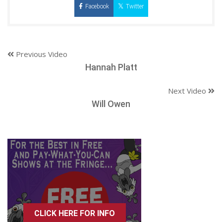
Facebook
Twitter
Previous Video
Hannah Platt
Next Video
Will Owen
CLICK HERE FOR INFO