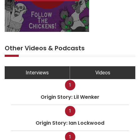
Other Videos & Podcasts
Interviews
Videos
1
Origin Story: Lil Wenker
1
Origin Story: Ian Lockwood
1