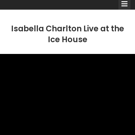
Isabella Charlton Live at the
Ice House
Comedians
Double Acts & Sketch
Groups
Audio Interviews (Podcast)
Print Interviews