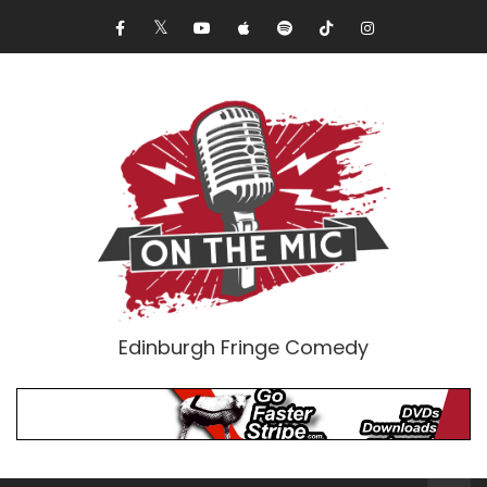
Edinburgh Fringe Comedy