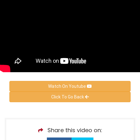
Watch On Youtube
Click To Go Back
Share this video on: