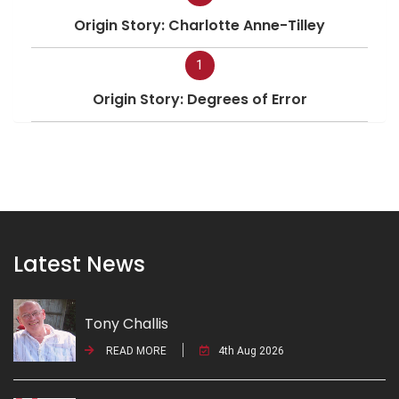
Origin Story: Charlotte Anne-Tilley
1
Origin Story: Degrees of Error
Latest News
Tony Challis
READ MORE
4th Aug 2026