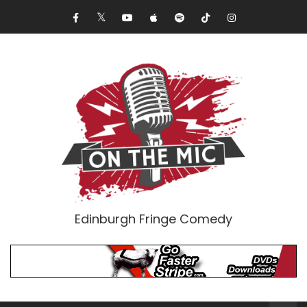
Edinburgh Fringe Comedy