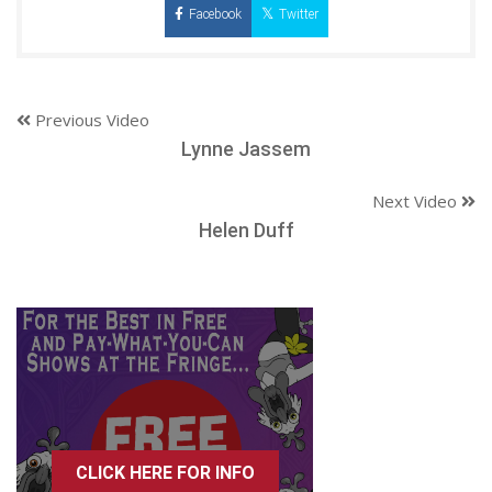
Facebook
Twitter
Previous Video
Lynne Jassem
Next Video
Helen Duff
CLICK HERE FOR INFO