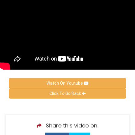
Watch On Youtube
Click To Go Back
Share this video on: