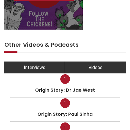
Other Videos & Podcasts
Interviews
Videos
1
Origin Story: Dr Jae West
1
Origin Story: Paul Sinha
1