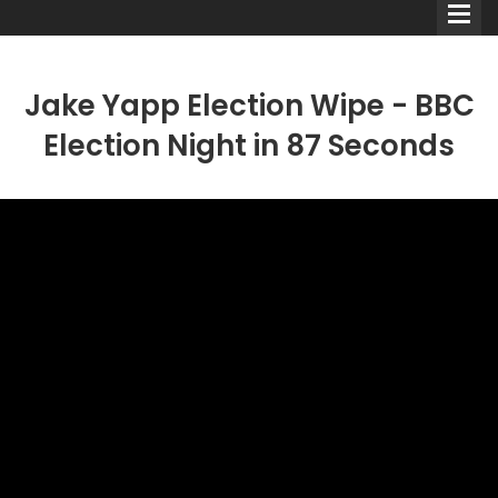
Jake Yapp Election Wipe - BBC
Election Night in 87 Seconds
Comedians
Double Acts & Sketch
Groups
Audio Interviews (Podcast)
Print Interviews