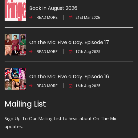
Back in August 2026
READ MORE
21st Mar 2026
On the Mic: Five a Day. Episode 17
READ MORE
17th Aug 2025
On the Mic: Five a Day. Episode 16
READ MORE
16th Aug 2025
Mailing List
Sign Up To Our Mailing List to hear about On The Mic
updates.