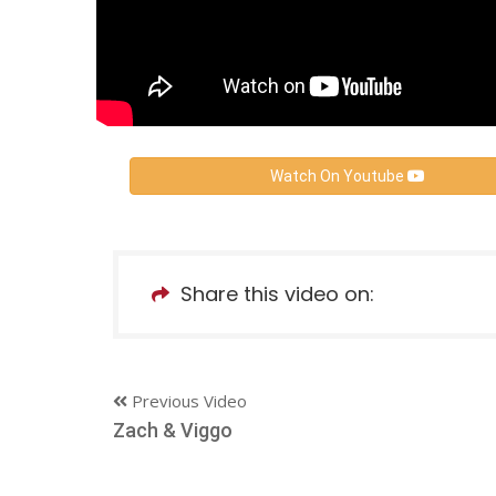
Watch On Youtube
Share this video on:
Previous Video
Zach & Viggo