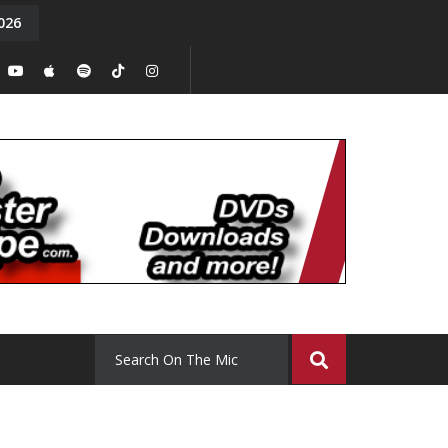
026
y. Episode 15
Tony Chal