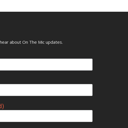
o hear about On The Mic updates.
d)