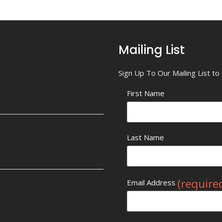
Mailing List
Sign Up To Our Mailing List t
First Name
Last Name
(require
Email Address