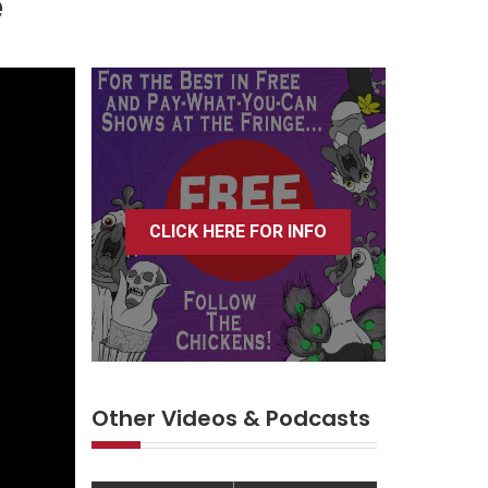
e
CLICK HERE FOR INFO
Other Videos & Podcasts