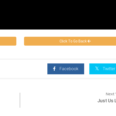
Click To Go Back
Facebook
Twitter
Next 
Just Us 