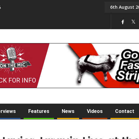
6th August 2
6
On the Mic: Five a Da
CK FOR INFO
erviews
Features
News
Videos
Contact