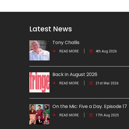
Latest News
Tony Challis
READ MORE
4th Aug 2026
Back in August 2026
READ MORE
21st Mar 2026
On the Mic: Five a Day. Episode 17
READ MORE
17th Aug 2025