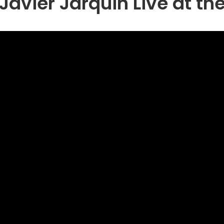
Javier Jarquin Live at th