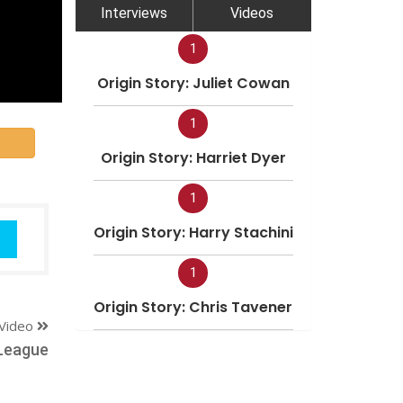
Interviews
Videos
1
Origin Story: Juliet Cowan
1
Origin Story: Harriet Dyer
1
Origin Story: Harry Stachini
1
Origin Story: Chris Tavener
Video
League