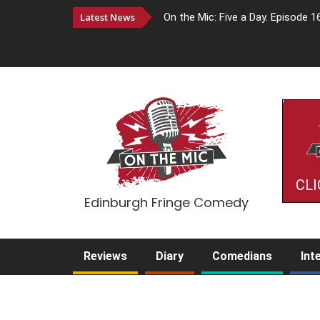
Latest News
On the Mic: Five a Day. Episode 1
CLI
Edinburgh Fringe Comedy
Reviews
Diary
Comedians
Int