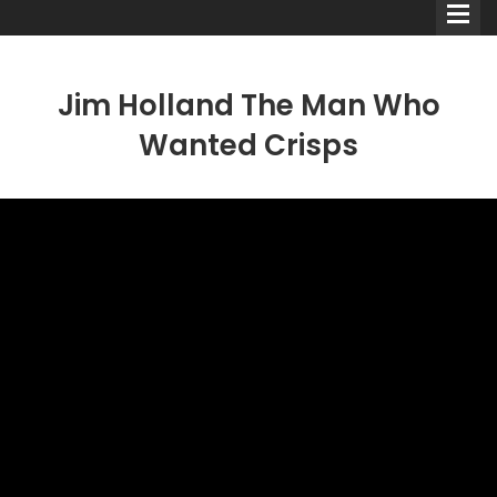
Jim Holland The Man Who
Wanted Crisps
Comedians
Double Acts & Sketch
Groups
Audio Interviews (Podcast)
Print Interviews