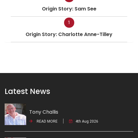
Origin Story: Sam See
1
Origin Story: Charlotte Anne-Tilley
Latest News
Tony Challis
READ MORE
4th Aug 2026