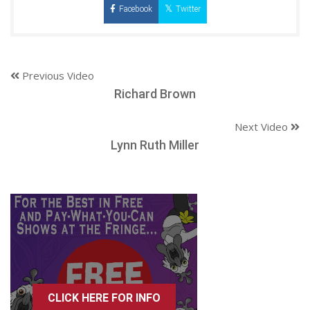
Facebook
Twitter
Previous Video
Richard Brown
Next Video
Lynn Ruth Miller
CLICK HERE FOR INFO