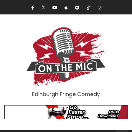
Edinburgh Fringe Comedy