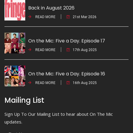
Back in August 2026
READ MORE
21st Mar 2026
On the Mic: Five a Day. Episode 17
READ MORE
17th Aug 2025
On the Mic: Five a Day. Episode 16
READ MORE
16th Aug 2025
Mailing List
Sign Up To Our Mailing List to hear about On The Mic
updates.