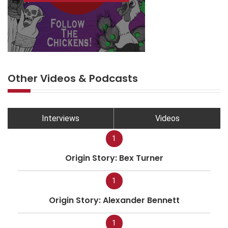
Other Videos & Podcasts
Interviews
Videos
1
Origin Story: Bex Turner
1
Origin Story: Alexander Bennett
1