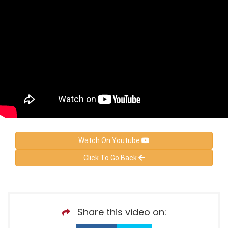
Watch On Youtube
Click To Go Back
Share this video on: