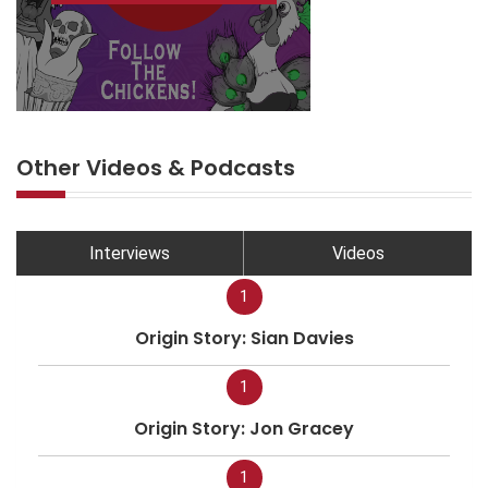
Other Videos & Podcasts
Interviews
Videos
1
Origin Story: Sian Davies
1
Origin Story: Jon Gracey
1