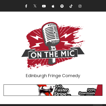
Edinburgh Fringe Comedy