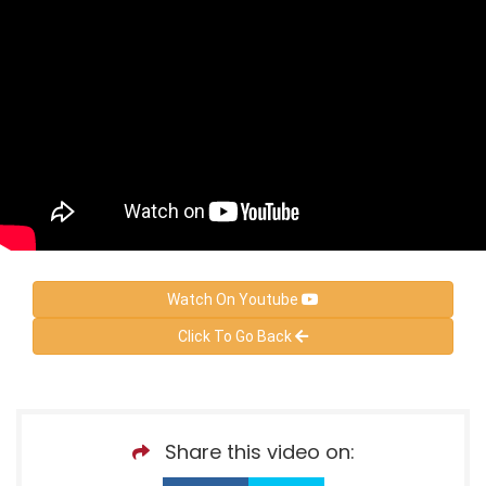
Watch On Youtube
Click To Go Back
Share this video on: