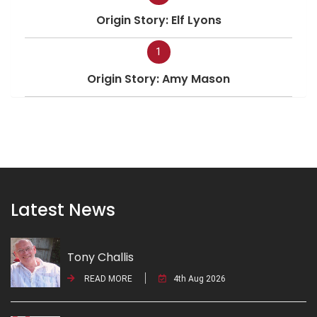
Origin Story: Elf Lyons
1
Origin Story: Amy Mason
Latest News
Tony Challis
READ MORE
4th Aug 2026