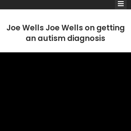
Joe Wells Joe Wells on getting
an autism diagnosis
Comedians
Double Acts & Sketch
Groups
Audio Interviews (Podcast)
Print Interviews