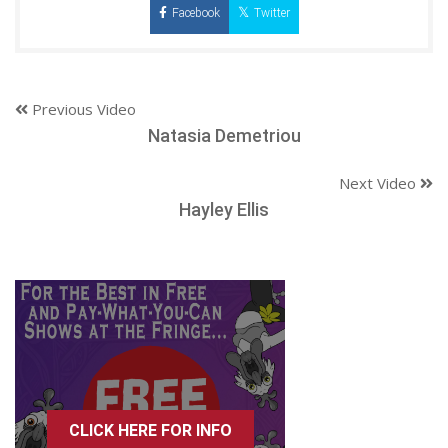
Facebook
Twitter
Previous Video
Natasia Demetriou
Next Video
Hayley Ellis
CLICK HERE FOR INFO