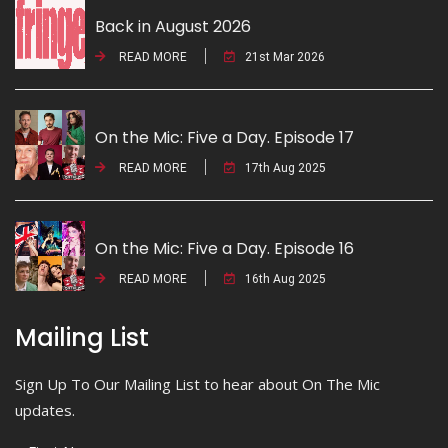
Back in August 2026
READ MORE
21st Mar 2026
On the Mic: Five a Day. Episode 17
READ MORE
17th Aug 2025
On the Mic: Five a Day. Episode 16
READ MORE
16th Aug 2025
Mailing List
Sign Up To Our Mailing List to hear about On The Mic
updates.