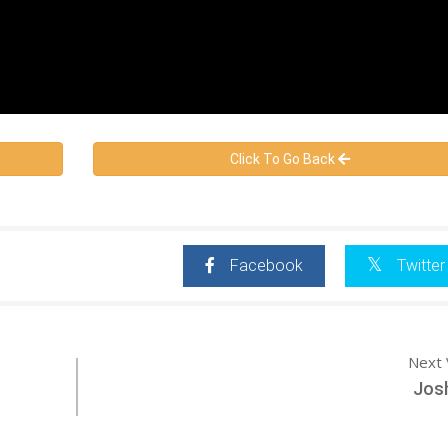
Click To Go Back
Facebook
Twitter
Next 
Jos