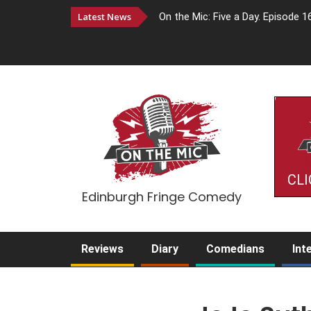
Latest News
On the Mic: Five a Day. Episode 1
CLI
Edinburgh Fringe Comedy
Reviews
Diary
Comedians
Int