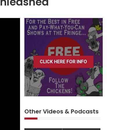
Unleashed
CLICK HERE FOR INFO
Other Videos & Podcasts