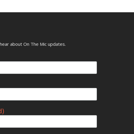
o hear about On The Mic updates.
d)