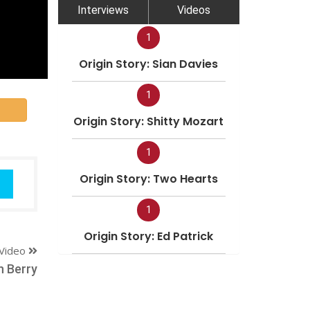
Interviews
Videos
1
Origin Story: Sian Davies
1
Origin Story: Shitty Mozart
1
Origin Story: Two Hearts
1
Origin Story: Ed Patrick
Video
h Berry