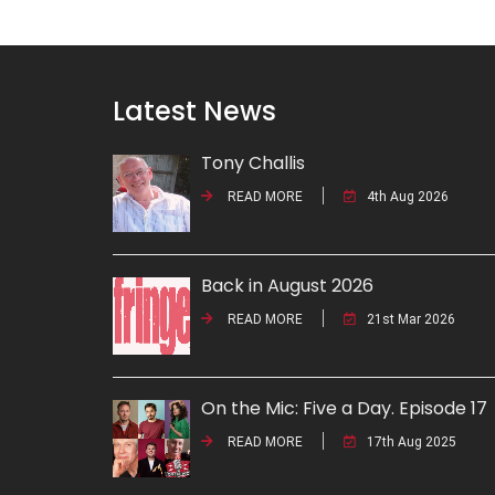
Latest News
Tony Challis
READ MORE
4th Aug 2026
Back in August 2026
READ MORE
21st Mar 2026
On the Mic: Five a Day. Episode 17
READ MORE
17th Aug 2025