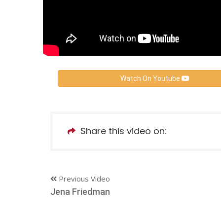
Watch On Youtube
Share this video on:
Previous Video
Jena Friedman