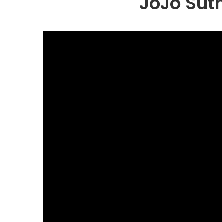
JoJo Sut