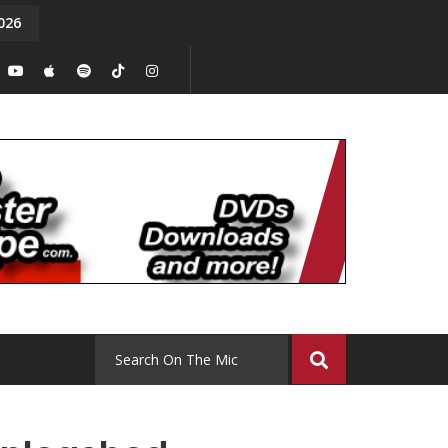
026
y. Episode 15
Tony Chal