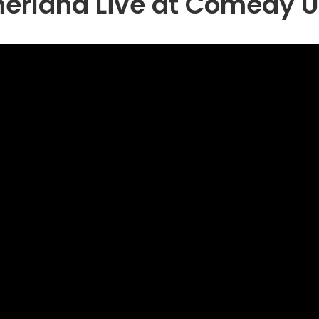
herland Live at Comedy 