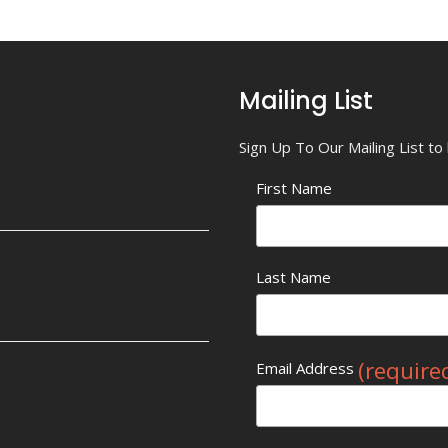
Mailing List
Sign Up To Our Mailing List t
First Name
Last Name
(require
Email Address