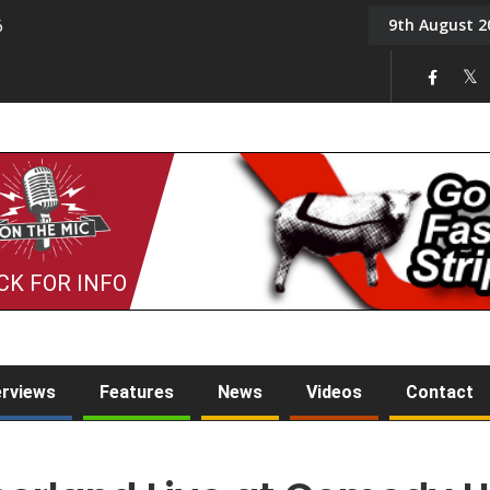
9th August 2
6
On the Mic: Five a Da
CK FOR INFO
erviews
Features
News
Videos
Contact