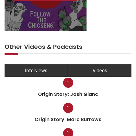
Other Videos & Podcasts
Interviews
Videos
1
Origin Story: Josh Glanc
1
Origin Story: Marc Burrows
1