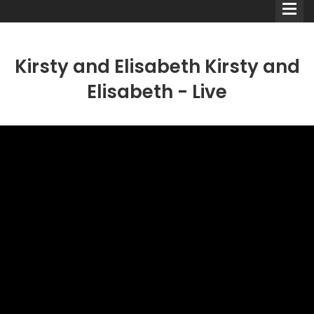
Kirsty and Elisabeth Kirsty and
Elisabeth - Live
Comedians
Double Acts & Sketch
Groups
Audio Interviews (Podcast)
Print Interviews