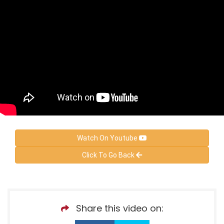
Watch On Youtube
Click To Go Back
Share this video on: