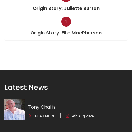
Origin Story: Juliette Burton
1
Origin Story: Ellie MacPherson
Latest News
Tony Challis
READ MORE
4th Aug 2026