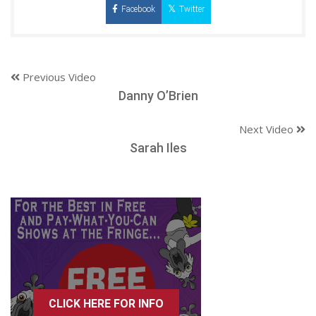
Facebook
Twitter
Previous Video
Danny O’Brien
Next Video
Sarah Iles
CLICK HERE FOR INFO