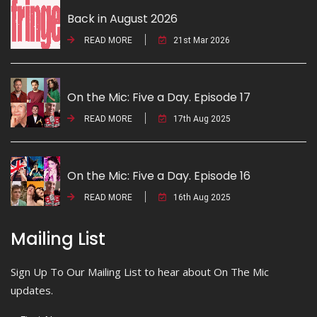
Back in August 2026
READ MORE
21st Mar 2026
On the Mic: Five a Day. Episode 17
READ MORE
17th Aug 2025
On the Mic: Five a Day. Episode 16
READ MORE
16th Aug 2025
Mailing List
Sign Up To Our Mailing List to hear about On The Mic
updates.