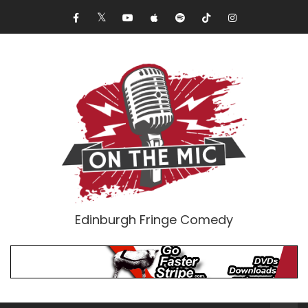
Edinburgh Fringe Comedy