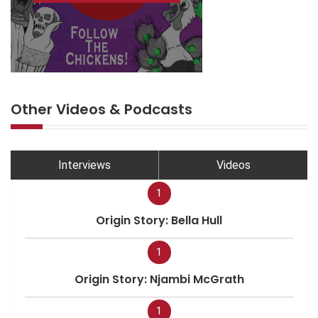
Other Videos & Podcasts
Interviews
Videos
1
Origin Story: Bella Hull
1
Origin Story: Njambi McGrath
1