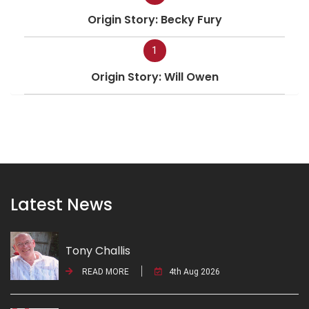
Origin Story: Becky Fury
1
Origin Story: Will Owen
Latest News
Tony Challis
READ MORE
4th Aug 2026