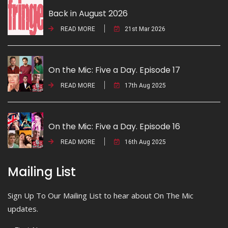
Back in August 2026
READ MORE
21st Mar 2026
On the Mic: Five a Day. Episode 17
READ MORE
17th Aug 2025
On the Mic: Five a Day. Episode 16
READ MORE
16th Aug 2025
Mailing List
Sign Up To Our Mailing List to hear about On The Mic
updates.