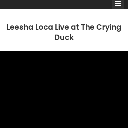
Leesha Loca Live at The Crying
Duck
Comedians
Double Acts & Sketch
Groups
Audio Interviews (Podcast)
Print Interviews