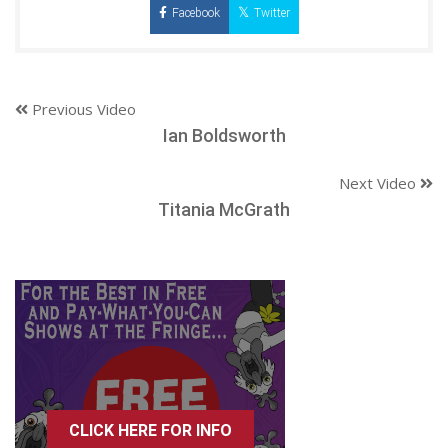
Facebook
Twitter
Previous Video
Ian Boldsworth
Next Video
Titania McGrath
CLICK HERE FOR INFO