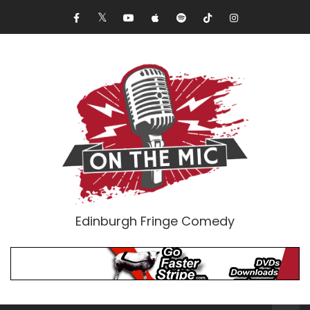
Edinburgh Fringe Comedy