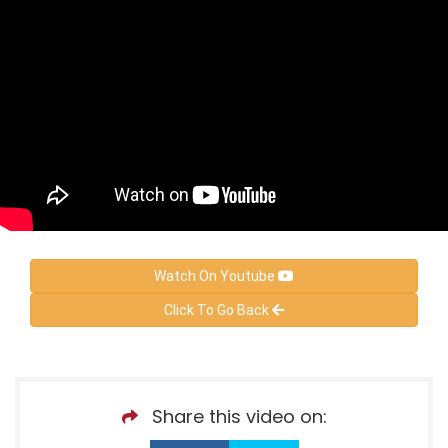
Watch On Youtube
Click To Go Back
Share this video on: