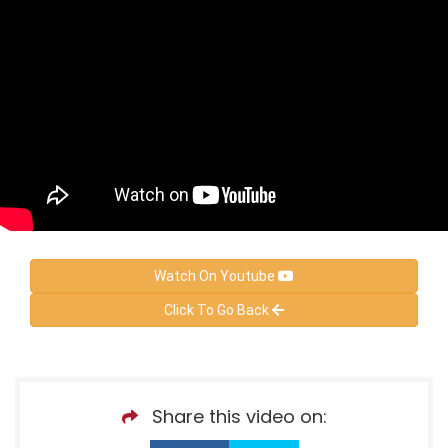
Watch On Youtube
Click To Go Back
Share this video on: