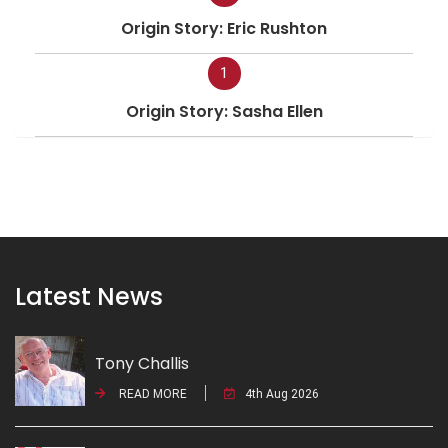
Origin Story: Eric Rushton
1
Origin Story: Sasha Ellen
Latest News
Tony Challis
READ MORE
4th Aug 2026