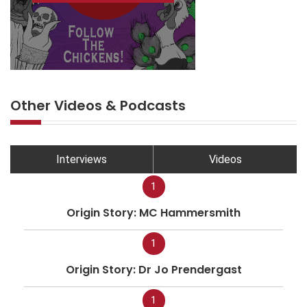
Other Videos & Podcasts
Interviews
Videos
1
Origin Story: MC Hammersmith
1
Origin Story: Dr Jo Prendergast
1