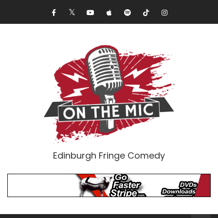
Edinburgh Fringe Comedy