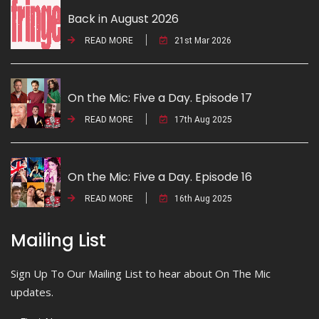
Back in August 2026
READ MORE
21st Mar 2026
On the Mic: Five a Day. Episode 17
READ MORE
17th Aug 2025
On the Mic: Five a Day. Episode 16
READ MORE
16th Aug 2025
Mailing List
Sign Up To Our Mailing List to hear about On The Mic
updates.