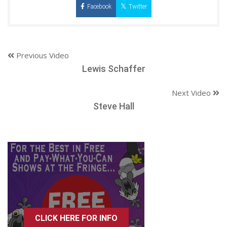
Facebook
Twitter
Previous Video
Lewis Schaffer
Next Video
Steve Hall
CLICK HERE FOR INFO