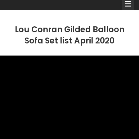
Lou Conran Gilded Balloon
Sofa Set list April 2020
Comedians
Double Acts & Sketch
Groups
Audio Interviews (Podcast)
Print Interviews