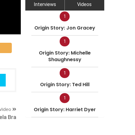
Interviews
Videos
1
Origin Story: Jon Gracey
1
Origin Story: Michelle
Shaughnessy
1
Origin Story: Ted Hill
1
Video
Origin Story: Harriet Dyer
ela Bra