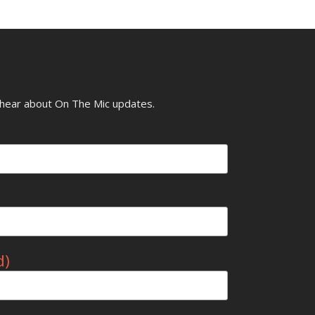
o hear about On The Mic updates.
d)