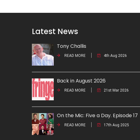
Latest News
Tony Challis
READ MORE
4th Aug 2026
Back in August 2026
READ MORE
21st Mar 2026
On the Mic: Five a Day. Episode 17
READ MORE
17th Aug 2025