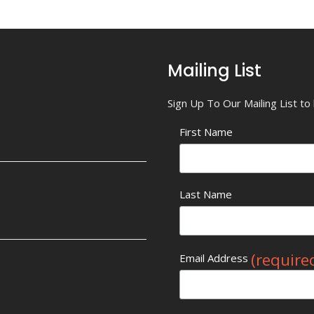
Mailing List
Sign Up To Our Mailing List t
First Name
Last Name
(require
Email Address