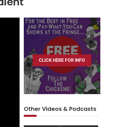
alent
CLICK HERE FOR INFO
Other Videos & Podcasts