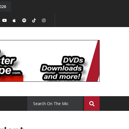
026
y. Episode 15
Tony Chal