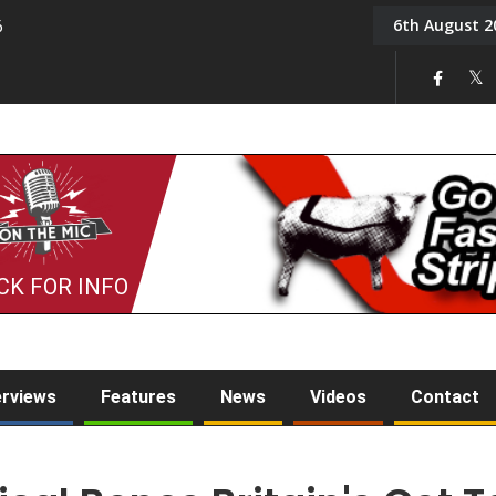
6th August 2
6
On the Mic: Five a Da
CK FOR INFO
erviews
Features
News
Videos
Contact