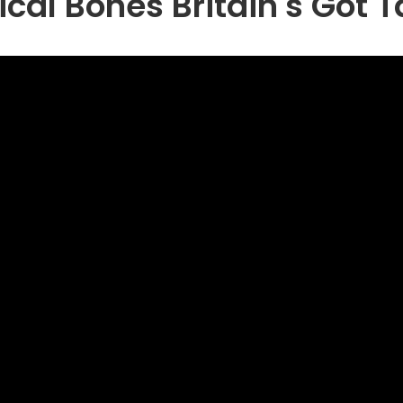
cal Bones Britain's Got T