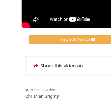
Watch On Youtube
Share this video on:
Previous Video
Christian Brighty