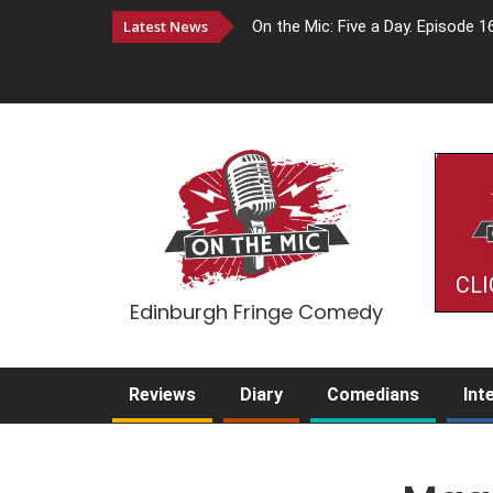
Latest News
On the Mic: Five a Day. Episode 1
CLI
Edinburgh Fringe Comedy
Reviews
Diary
Comedians
Int