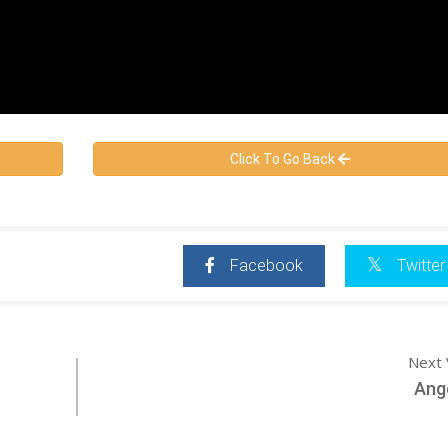
Click To Go Back
Facebook
Twitter
Next 
Ang